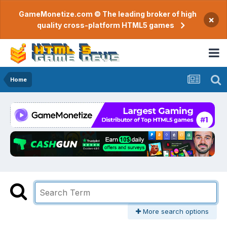
GameMonetize.com © The leading broker of high
×
quality cross-platform HTML5 games
Home
More search options