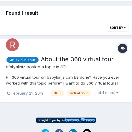
Found 1 result
SORT BY
About the 360 virtual tour
360 virtual tour
rifatyaliniz
posted a topic in
3D
Hi, 360 virtual tour on babylonjs can be done? Have you ever
worked with this topic before? I want to do 360 virtual tours.I
want to scroll through the photos. I want to navigate through
(and 4 more)
February 21, 2019
360
virtual tour
photos by applying the Click property. If you can help, can you
contact me?