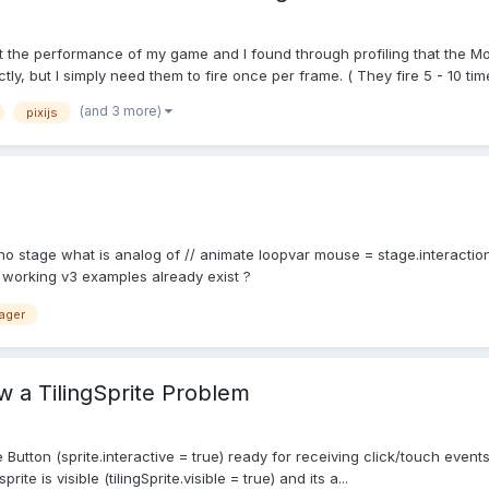
mpact the performance of my game and I found through profiling that t
 but I simply need them to fire once per frame. ( They fire 5 - 10 times
(and 3 more)
pixijs
no stage what is analog of // animate loopvar mouse = stage.interactio
 working v3 examples already exist ?
ager
ow a TilingSprite Problem
e Button (sprite.interactive = true) ready for receiving click/touch events
rite is visible (tilingSprite.visible = true) and its a...