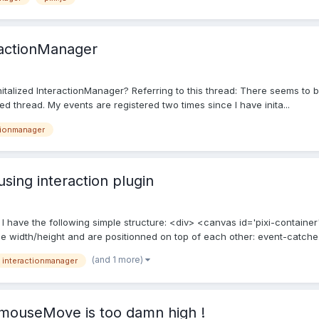
ractionManager
talized InteractionManager? Referring to this thread: There seems to be
ed thread. My events are registered two times since I have inita...
tionmanager
using interaction plugin
. I have the following simple structure: <div> <canvas id='pixi-contain
 width/height and are positionned on top of each other: event-catche.
(and 1 more)
interactionmanager
 mouseMove is too damn high !