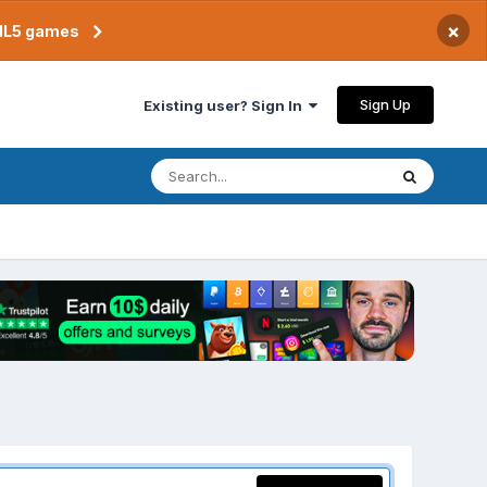
×
TML5 games
Sign Up
Existing user? Sign In