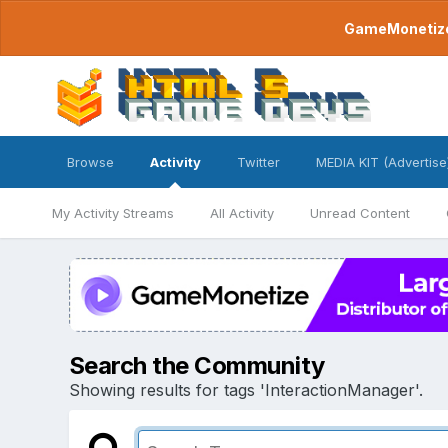
GameMonetize.
Browse
Activity
Twitter
MEDIA KIT (Advertise
My Activity Streams
All Activity
Unread Content
Search the Community
Showing results for tags 'InteractionManager'.