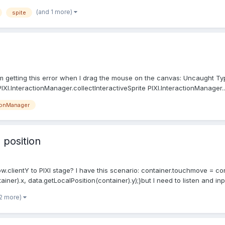
(and 1 more)
spite
 am getting this error when I drag the mouse on the canvas: Uncaught Ty
IXI.InteractionManager.collectInteractiveSprite PIXI.InteractionManager...
ionManager
 position
ow.clientY to PIXI stage? I have this scenario: container.touchmove = c
ner).x, data.getLocalPosition(container).y);}but I need to listen and in
 2 more)