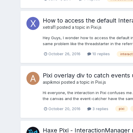
How to access the default Inte
xetra11
posted a topic in
Pixi.js
Hey Guys, I wonder how to access the default ini
same problem like the threadstarter in the referr
October 26, 2016
10 replies
interac
Pixi overlay div to catch events 
aspikmoi
posted a topic in
Pixi.js
Hi everyone, the interaction in Pixi confuses me
the canvas and the event-catcher have the same
October 20, 2016
3 replies
pixi
Haxe Pixi - InteractionManager