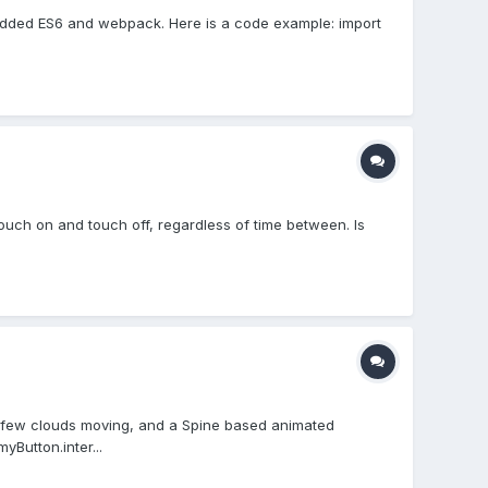
 i Added ES6 and webpack. Here is a code example: import
st touch on and touch off, regardless of time between. Is
a few clouds moving, and a Spine based animated
yButton.inter...