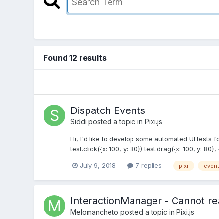
Found 12 results
Dispatch Events
Siddi
posted a topic in
Pixi.js
Hi, I'd like to develop some automated UI tests fo
test.click({x: 100, y: 80}) test.drag({x: 100, y: 80}, 
July 9, 2018
7 replies
pixi
event
InteractionManager - Cannot rea
Melomancheto
posted a topic in
Pixi.js