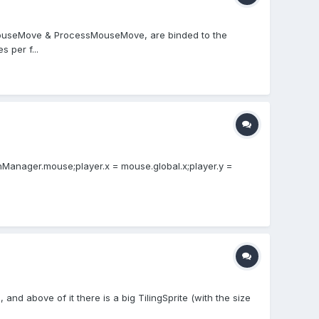
he MouseMove & ProcessMouseMove, are binded to the
 per f...
nManager.mouse;player.x = mouse.global.x;player.y =
, and above of it there is a big TilingSprite (with the size