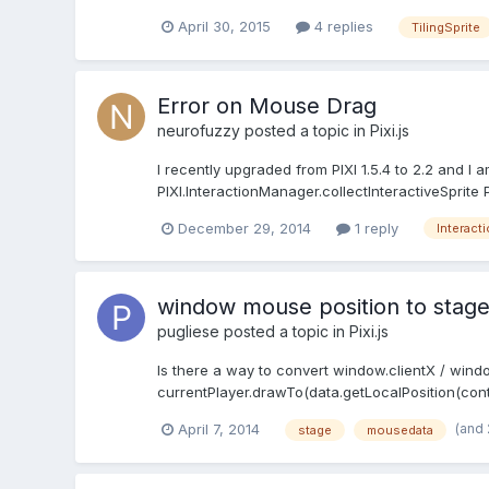
April 30, 2015
4 replies
TilingSprite
Error on Mouse Drag
neurofuzzy
posted a topic in
Pixi.js
I recently upgraded from PIXI 1.5.4 to 2.2 and I
PIXI.InteractionManager.collectInteractiveSprite P
December 29, 2014
1 reply
Interact
window mouse position to stage
pugliese
posted a topic in
Pixi.js
Is there a way to convert window.clientX / wind
currentPlayer.drawTo(data.getLocalPosition(contai
(and
April 7, 2014
stage
mousedata