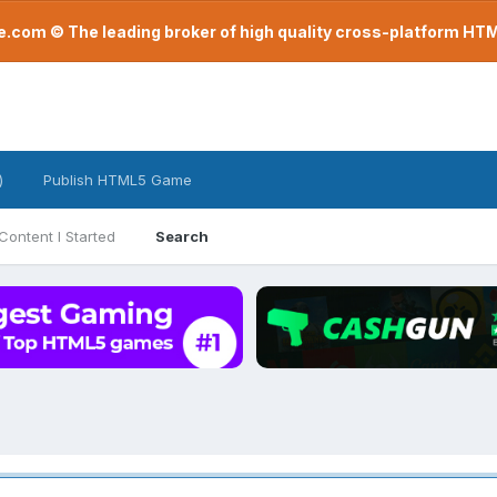
com © The leading broker of high quality cross-platform H
)
Publish HTML5 Game
Content I Started
Search