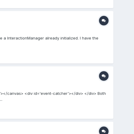
 a InteractionManager already initialized. I have the
er'></canvas> <div id='event-catcher'></div> </div> Both
..