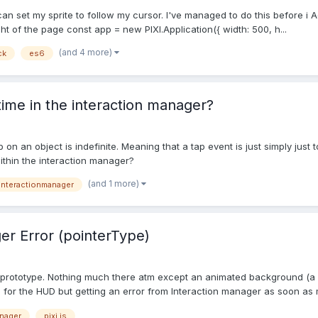
I can set my sprite to follow my cursor. I've managed to do this before
ight of the page const app = new PIXI.Application({ width: 500, h...
(and 4 more)
ck
es6
 time in the interaction manager?
 tap on an object is indefinite. Meaning that a tap event is just simply ju
 within the interaction manager?
(and 1 more)
interactionmanager
er Error (pointerType)
me prototype. Nothing much there atm except an animated background (
s for the HUD but getting an error from Interaction manager as soon as m
anager
pixi.js