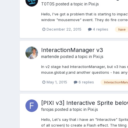
T0T0S
posted a topic in
Pixi.js
Hello, I've got a problem that is starting to i
window "mousemove" event. They do fire correctly,
December 22, 2015
4 replies
haxe
InteractionManager v3
martende
posted a topic in
Pixi.js
In v2 stage had InteractionManager, but v3 has 
mouse.global.y;and another questions - has any
May 1, 2015
6 replies
InteractionMan
[PIXI v3] Interactive Sprite bel
fsrojas
posted a topic in
Pixi.js
Hello, Let's say that i have an "Interactive" Sprit
of all screen) to create a Flash effect. The tiling sp