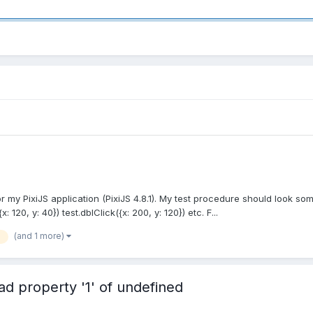
r my PixiJS application (PixiJS 4.8.1). My test procedure should look some
{x: 120, y: 40}) test.dblClick({x: 200, y: 120}) etc. F...
(and 1 more)
d property '1' of undefined