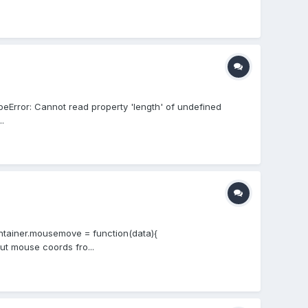
peError: Cannot read property 'length' of undefined
.
ontainer.mousemove = function(data){
put mouse coords fro...