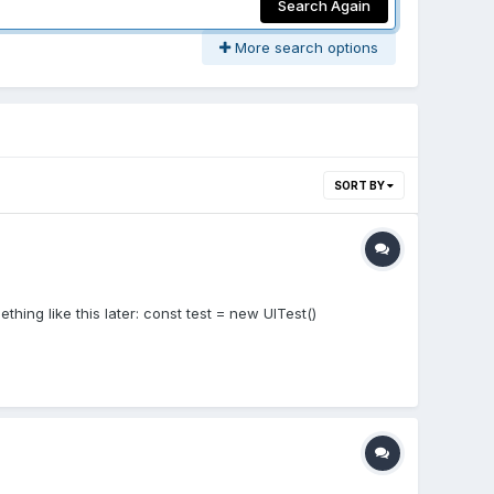
Search Again
More search options
SORT BY
thing like this later: const test = new UITest()