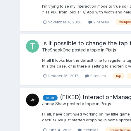
I'm trying to se my interaction mode to true so 
* as PIXI from 'pixi.js'; // App with width and he
November 4, 2020
2 replies
webpa
Is it possible to change the tap
TheShookOne
posted a topic in
Pixi.js
Hi all It looks like the default time to register a
this the case, or is there a setting to shorten it
October 16, 2017
2 replies
tap
(FIXED) InteractionManag
error
Jonny Shaw
posted a topic in
Pixi.js
Hi all, have continued working on my little ga
cactus). Ive just started dropping in some sprite
June 4, 2017
7 replies
interactionm