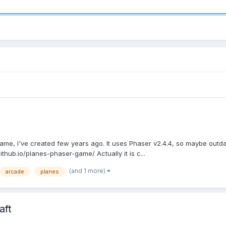
ame, I've created few years ago. It uses Phaser v2.4.4, so maybe outdated
github.io/planes-phaser-game/ Actually it is c...
(and 1 more)
arcade
planes
aft