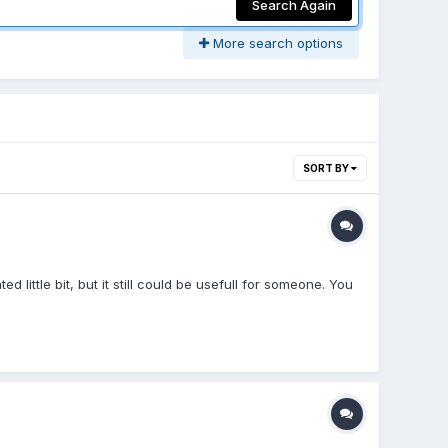
Search Again
More search options
SORT BY
 little bit, but it still could be usefull for someone. You