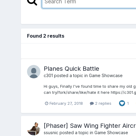
Found 2 results
Planes Quick Battle
c301
posted a topic in
Game Showcase
Hi guys, Finally I've found time to share my old g
can try/fork/share/like/hate it here https://c301.
February 27, 2018
2 replies
1
[Phaser] Saw Wing Fighter Aircr
ssusnic
posted a topic in
Game Showcase