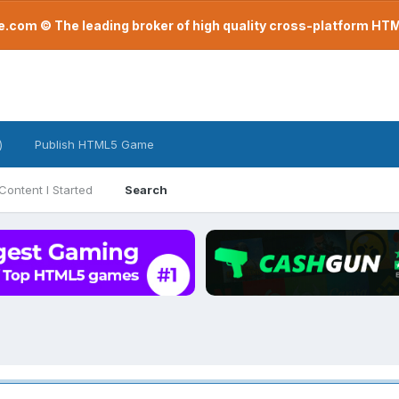
com © The leading broker of high quality cross-platform H
)
Publish HTML5 Game
Content I Started
Search