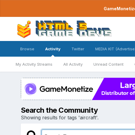
GameMonetize.
Browse
Activity
Twitter
MEDIA KIT (Advertise
My Activity Streams
All Activity
Unread Content
Search the Community
Showing results for tags 'aircraft'.