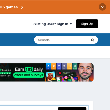
×
TML5 games
Sign Up
Existing user? Sign In