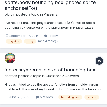
sprite.body bounding box ignores sprite
anchor.setTo()
bkirvin
posted a topic in
Phaser 2
I've noticed that "this.player.anchor.setTo(0.5);" will create a
bounding box centered on the player.body in Phaser v2.2.2
when "this.game.debug.body(this.player);" is used, but in the
September 27, 2016
1 reply
latest Phaser v2.6.2, "this.game.debug.body(this.player);" shows
(and 4 more)
physics
body
a bounding box anchored at top left even i...
increase/decrease size of bounding box
cartman
posted a topic in
Questions & Answers
Hi guys, i tried to use the update function from an older forum
post to edit the size of my bounding box. Somehow the bounding
box didn't change. Link: http://www.babylonjs-
June 28, 2016
5 replies
bounding box
sphere
playground.com/#WXK2X#2 Any ideas?