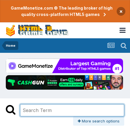
GameMonetize.com © The leading broker of high
×
quality cross-platform HTML5 games
Home
More search options