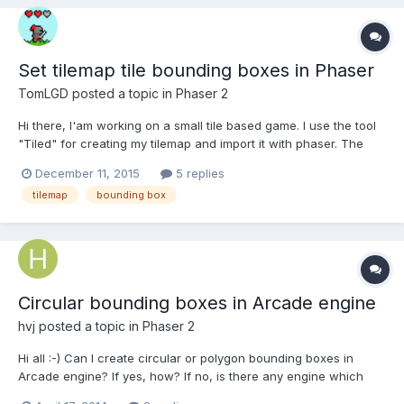
Set tilemap tile bounding boxes in Phaser
TomLGD
posted a topic in
Phaser 2
Hi there, I'am working on a small tile based game. I use the tool
"Tiled" for creating my tilemap and import it with phaser. The
map ist build of a 8x8 pixel grid in size. BUT my tiles are actually
December 11, 2015
5 replies
16x16 pixels in size. I do this to habe some kind of "half position"
tilemap
bounding box
for chests or wooden boxes...
Circular bounding boxes in Arcade engine
hvj
posted a topic in
Phaser 2
Hi all :-) Can I create circular or polygon bounding boxes in
Arcade engine? If yes, how? If no, is there any engine which
supports collision and bouncing? Thanks.