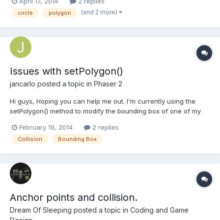
April 17, 2014
2 replies
(and 2 more)
circle
polygon
Issues with setPolygon()
jancarlo
posted a topic in
Phaser 2
Hi guys, Hoping you can help me out. I'm currently using the
setPolygon() method to modify the bounding box of one of my
sprites. I'm setting the initial x and y coordinates to be
February 19, 2014
2 replies
somewhere in the middle of my canvas. Initially, I wasn't using
Collision
Bounding Box
the body.translate() method after calling setPolygon(),...
Anchor points and collision.
Dream Of Sleeping
posted a topic in
Coding and Game