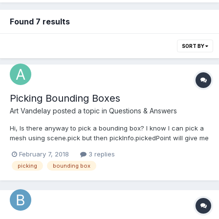
Found 7 results
SORT BY
Picking Bounding Boxes
Art Vandelay
posted a topic in
Questions & Answers
Hi, Is there anyway to pick a bounding box? I know I can pick a
mesh using scene.pick but then pickInfo.pickedPoint will give me
the point where the picking ray hit the mesh. What I would like to
February 7, 2018
3 replies
get is the point where the picking ray hit the bounding box of the
picking
bounding box
mesh. How can I do that? Th...