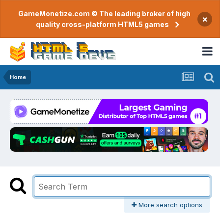
GameMonetize.com © The leading broker of high
×
quality cross-platform HTML5 games
Home
More search options