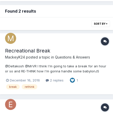
Found 2 results
SORT BY
Recreational Break
MackeyK24
posted a topic in
Questions & Answers
@Deltakosh @MrVR I think I'm going to take a break for an hour
or so and RE-THINK how I'm gonna handle some babylonJS
issues i have with baking... We all need a small reboot every now
December 16, 2016
2 replies
1
and then. I got a SWEEET KTM 300 2-Stroke Dirt Bike... Totally
tricked out for trail riding in Hawaii...
break
rethink