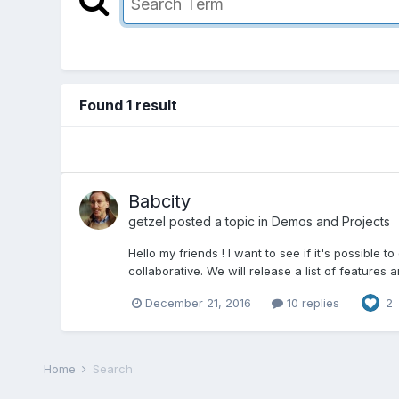
Found 1 result
Babcity
getzel
posted a topic in
Demos and Projects
Hello my friends ! I want to see if it's possible
collaborative. We will release a list of features an
December 21, 2016
10 replies
2
Home
Search