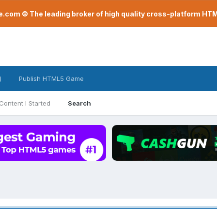
com © The leading broker of high quality cross-platform H
)
Publish HTML5 Game
Content I Started
Search