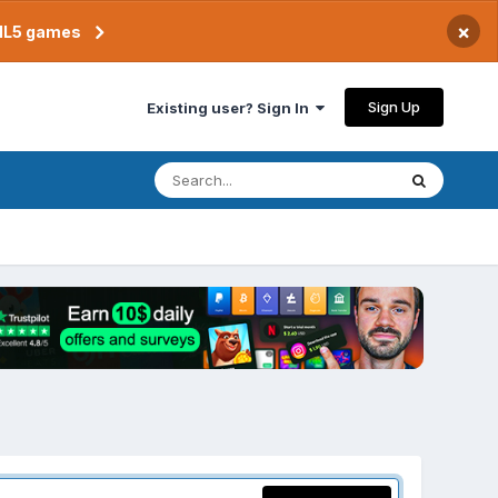
×
TML5 games
Sign Up
Existing user? Sign In