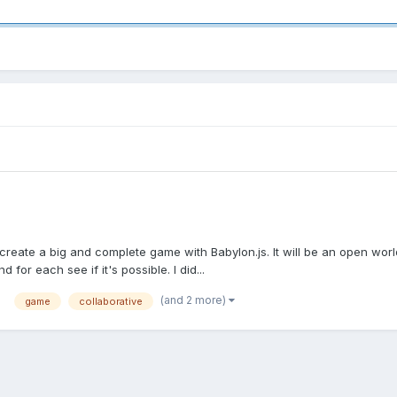
 to create a big and complete game with Babylon.js. It will be an open wor
d for each see if it's possible. I did...
(and 2 more)
game
collaborative