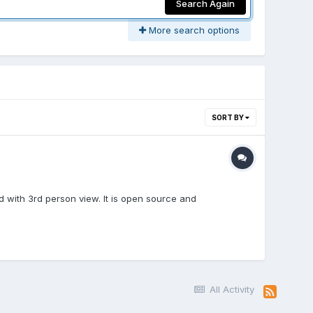
Search Again
More search options
SORT BY
ld with 3rd person view. It is open source and
All Activity