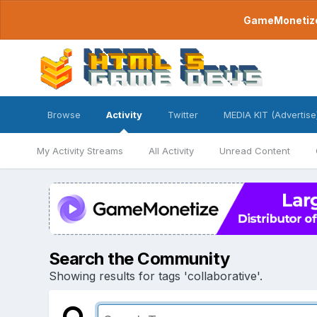
GameMonetize.
Browse
Activity
Twitter
MEDIA KIT (Advertise
My Activity Streams
All Activity
Unread Content
Search the Community
Showing results for tags 'collaborative'.