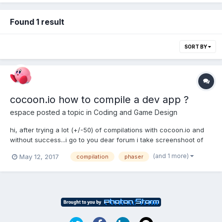
Found 1 result
SORT BY
cocoon.io how to compile a dev app ?
espace
posted a topic in
Coding and Game Design
hi, after trying a lot (+/-50) of compilations with cocoon.io and
without success...i go to you dear forum i take screenshoot of
what i do to see with you if i'm doing something wrong. 01 : i
(and 1 more)
May 12, 2017
compilation
phaser
choose guided creation and select Phaser template 02 : choose
canvasplus mode 03:...