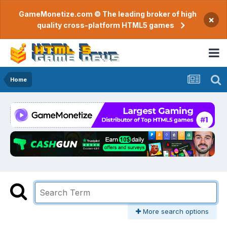
GameMonetize.com © The leading broker of high
×
quality cross-platform HTML5 games
Home
More search options