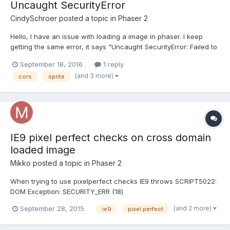
Uncaught SecurityError
CindySchroer
posted a topic in
Phaser 2
Hello, I have an issue with loading a image in phaser. I keep
getting the same error, it says "Uncaught SecurityError: Failed to
execute 'texImage2D' on 'WebGLRenderingContext': The cross-
September 18, 2016
1 reply
origin image at
(and 3 more)
cors
sprite
file:///Users/CindySchroer/Downloads/Plaatjes/Phaser/assets/im
ages/background.png may not be...
IE9 pixel perfect checks on cross domain
loaded image
Mikko
posted a topic in
Phaser 2
When trying to use pixelperfect checks IE9 throws SCRIPT5022:
DOM Exception: SECURITY_ERR (18)
mysprite.input.pixelPerfectOver =
(and 2 more)
September 28, 2015
ie9
pixel perfect
true;mysprite.input.pixelPerfectClick = true; I have this set if it
matters: load.crossOrigin = "Anonymous" The server has header