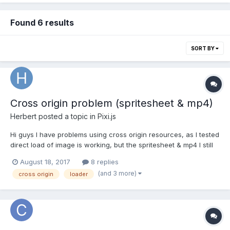
Found 6 results
SORT BY
Cross origin problem (spritesheet & mp4)
Herbert
posted a topic in
Pixi.js
Hi guys I have problems using cross origin resources, as I tested
direct load of image is working, but the spritesheet & mp4 I still
can't get it work, here is some use cases: // it works var image =
August 18, 2017
8 replies
PIXI.Sprite.fromImage(CROSS_ORIGIN_URL_IMAGE); // not work
(and 3 more)
cross origin
loader
and showing the error message...