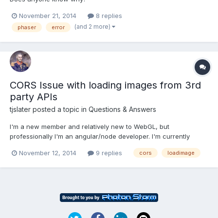
November 21, 2014
8 replies
(and 2 more)
phaser
error
CORS Issue with loading images from 3rd
party APIs
tjslater
posted a topic in
Questions & Answers
I'm a new member and relatively new to WebGL, but
professionally I'm an angular/node developer. I'm currently
setting up my Node server to proxy a 3rd party API in order to
November 12, 2014
9 replies
cors
loadimage
pull images and apply them as textures to meshes in my scene,
but I can't get around the CORS issue that surrounds loading in...