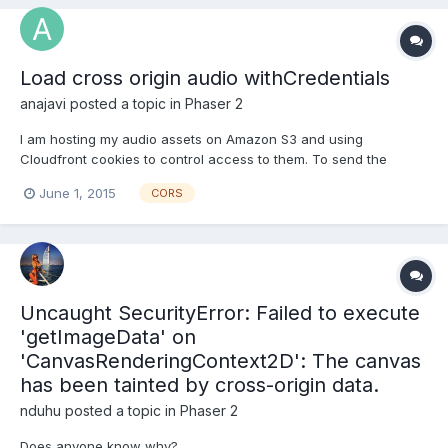
Access-Control-Allow-Origin: * Sa...
Load cross origin audio withCredentials
anajavi
posted a topic in
Phaser 2
I am hosting my audio assets on Amazon S3 and using
Cloudfront cookies to control access to them. To send the
cookies when loading these assets on Chrome I need to set
June 1, 2015
CORS
withCredentials = true on XMLHttpRequest. Is there a sane way
to do it, or do I need to monkeypatch Loader xhrLoad method?
Uncaught SecurityError: Failed to execute
'getImageData' on
'CanvasRenderingContext2D': The canvas
has been tainted by cross-origin data.
nduhu
posted a topic in
Phaser 2
Does anyone know why?