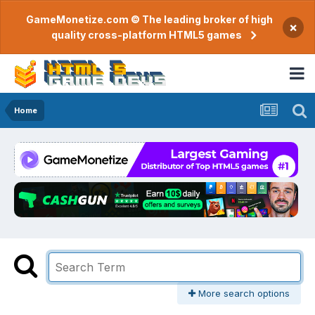
GameMonetize.com © The leading broker of high
×
quality cross-platform HTML5 games
Home
More search options