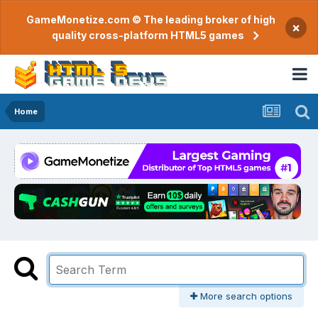
GameMonetize.com © The leading broker of high
×
quality cross-platform HTML5 games
Home
More search options