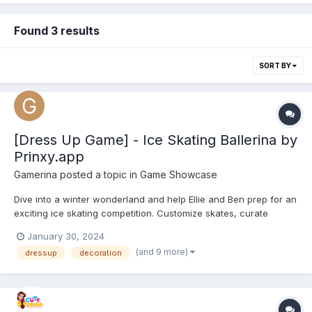
Found 3 results
SORT BY
[Dress Up Game] - Ice Skating Ballerina by
Prinxy.app
Gamerina
posted a topic in
Game Showcase
Dive into a winter wonderland and help Ellie and Ben prep for an
exciting ice skating competition. Customize skates, curate
dazzling outfits, and make a style statement on the ice. Indulge
January 30, 2024
in a vast collection of colorful ballerina and glam outfits, chic
(and 9 more)
dressup
decoration
accessories, and shoes. Glide, twirl, and exp...