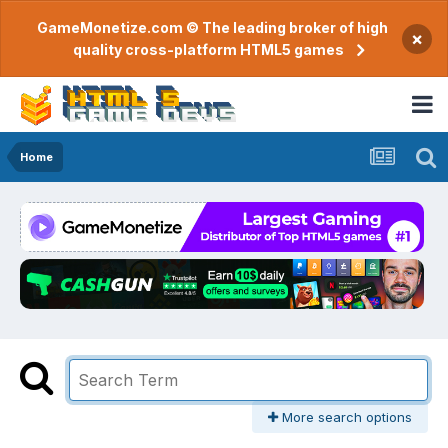
GameMonetize.com © The leading broker of high
×
quality cross-platform HTML5 games
Home
More search options