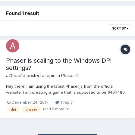
Found 1 result
SORT BY
Phaser is scaling to the Windows DPI
settings?
a20eac1d
posted a topic in
Phaser 2
Hey there! I am using the latest Phaser.js from the official
website. I am creating a game that is supposed to be 640x480
in size. var game = new Phaser.Game(640, 480, Phaser.AUTO, '',
December 24, 2017
1 reply
{ preload: preload, create: create, update: update }); But the final
(and 6 more)
dpi
phaser
canvas that is being rendered is 8...