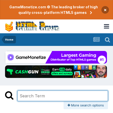
GameMonetize.com © The leading broker of high
×
quality cross-platform HTML5 games
Home
More search options