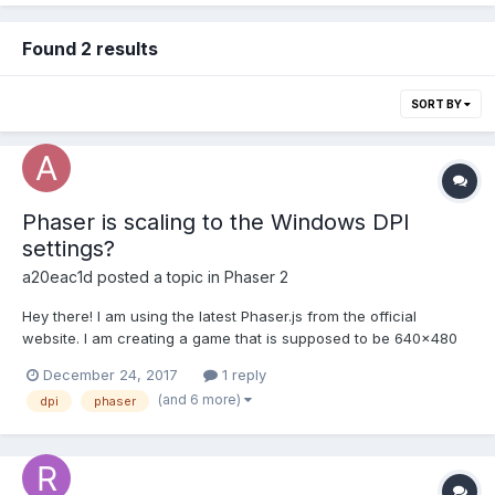
Found 2 results
SORT BY
Phaser is scaling to the Windows DPI
settings?
a20eac1d
posted a topic in
Phaser 2
Hey there! I am using the latest Phaser.js from the official
website. I am creating a game that is supposed to be 640x480
in size. var game = new Phaser.Game(640, 480, Phaser.AUTO, '',
December 24, 2017
1 reply
{ preload: preload, create: create, update: update }); But the final
(and 6 more)
dpi
phaser
canvas that is being rendered is 8...