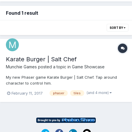
Found 1 result
SORT BY
Karate Burger | Salt Chef
Munchie Games
posted a topic in
Game Showcase
My new Phaser game Karate Burger | Salt Chef. Tap around
character to control him.
http://www.munchiegames.com/hamburger_games/karate_burge
(and 4 more)
February 11, 2017
phaser
tiles
r same Phaser game in webview, generated in Android Studio
with Firebase addons
https://play.google.com/store/apps/details?
id=com.munchiegames.karate_bur...