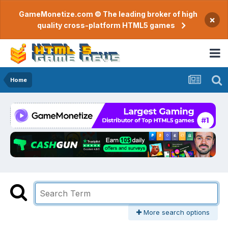
GameMonetize.com © The leading broker of high
×
quality cross-platform HTML5 games
Home
More search options