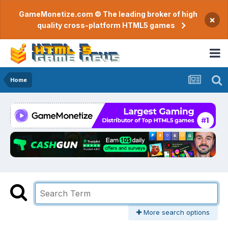
GameMonetize.com © The leading broker of high
×
quality cross-platform HTML5 games
Home
More search options