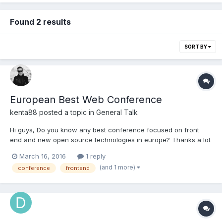
Found 2 results
SORT BY
European Best Web Conference
kenta88
posted a topic in
General Talk
Hi guys, Do you know any best conference focused on front
end and new open source technologies in europe? Thanks a lot
March 16, 2016
1 reply
(and 1 more)
conference
frontend