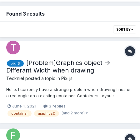
Found 3 results
SORT BY
[Problem]Graphics object ->
pixi 6
Differant Width when drawing
Teckniel
posted a topic in
Pixi.js
Hello. I currently have a strange problem when drawing lines or
a rectangle on a existing container. Containers Layout: ----------
------------------------ - World : Container -> SceneManager ->
June 1, 2021
3 replies
GetActiveScene(): Container When the world get's cr...
(and 2 more)
container
graphics()