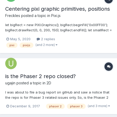
Centering pixi graphic primitives, positions
Freckles
posted a topic in
Pixi.js
let bigRect = new PIXI.Graphics(); bigRect.beginFill('0x00FF00');
bigRect.drawRect(0, 0, 200, 150); bigRect.endFill(); let smallRect =
new PIXI.Graphics(); smallRect.beginFill('0xFFFF00');
May 5, 2020
2 replies
smallRect.drawRect(0, 0, 190, 140); smallRect.endFill(); let
(and 2 more)
pixi
pixijs
smallRect_x = bigRect.x + (bigRect.width - small...
is the Phaser 2 repo closed?
ugajin
posted a topic in
2D
I was about to file a bug report on gitHub and saw a notice that
the repo is for Phaser 3 related issues only. So, is the Phaser 2
repo closed? The bug relates to the beginFill(...) and arc(..., true)
(and 3 more)
December 9, 2017
phaser 2
phaser 3
methods see below. Perhaps this has been fixed in v3? Here is
the issue... let myGr...