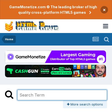
GameMonetize.com © The leading broker of high
×
quality cross-platform HTML5 games
Home
More search options