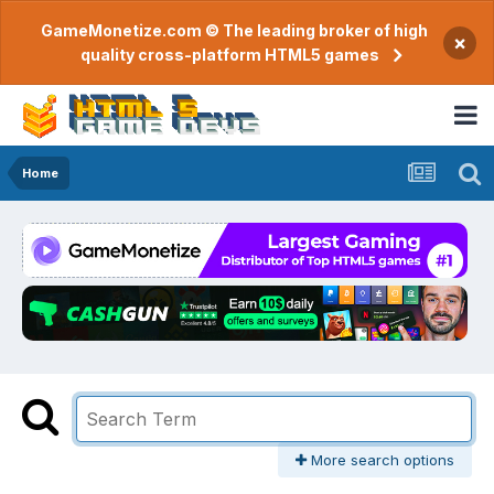
GameMonetize.com © The leading broker of high
×
quality cross-platform HTML5 games
Home
More search options