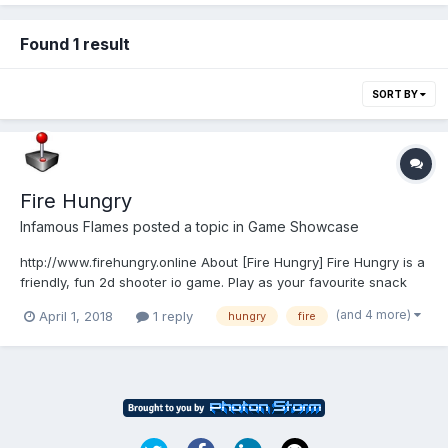
Found 1 result
SORT BY
Fire Hungry
Infamous Flames
posted a topic in
Game Showcase
http://www.firehungry.online About [Fire Hungry] Fire Hungry is a
friendly, fun 2d shooter io game. Play as your favourite snack
and burn up others with your powerful rapid flames with a
(and 4 more)
April 1, 2018
1 reply
hungry
fire
simple mouse click. Players must strive to reach the highest
score! Have fun! Fire Hung...