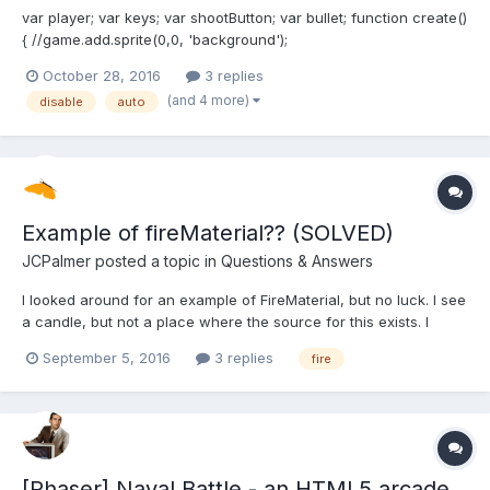
var player; var keys; var shootButton; var bullet; function create()
{ //game.add.sprite(0,0, 'background');
game.physics.startSystem(Phaser.Physics.ARCADE); //creates
October 28, 2016
3 replies
player player = game.add.sprite(0.45*600,600-50,'galaga');
(and 4 more)
disable
auto
game.physics.arcade.enable(player); // allows player to fire 2...
Example of fireMaterial?? (SOLVED)
JCPalmer
posted a topic in
Questions & Answers
I looked around for an example of FireMaterial, but no luck. I see
a candle, but not a place where the source for this exists. I
know there is a search-able playground list, but saw no search
September 5, 2016
3 replies
fire
button on the PG. I coded something up based on setting
properties based on what its Parse loaded. I...
[Phaser] Naval Battle - an HTML5 arcade