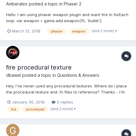
Amberalex
posted a topic in
Phaser 2
Hello. I am using phaser weapon plugin and want fire in forEach
loop: var weapon = game.add.weapon(10, 'bullet');
enemies.forEachAlive(function(enemy){ if(enemy.name == 'p1'){
(and 2 more)
March 13, 2018
phaser
weapon
player.rotation = game.physics.arcade.angleBetween(player,
ednemy); weapon.fireAtSprite(enemy); } }); If...
fire procedural texture
dbawel
posted a topic in
Questions & Answers
Hey, I've never used any procedural textures. Where do I place
the procedural texture and .fx files to reference? Thanks - I'm
sure it's obvious. DB
January 30, 2018
5 replies
(and 2 more)
fire
procedural