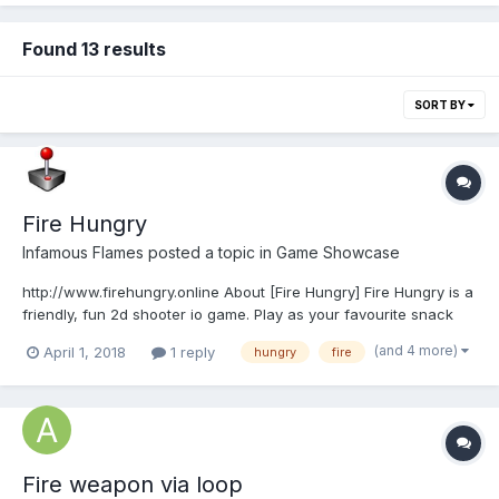
Found 13 results
SORT BY
Fire Hungry
Infamous Flames
posted a topic in
Game Showcase
http://www.firehungry.online About [Fire Hungry] Fire Hungry is a
friendly, fun 2d shooter io game. Play as your favourite snack
and burn up others with your powerful rapid flames with a
(and 4 more)
April 1, 2018
1 reply
hungry
fire
simple mouse click. Players must strive to reach the highest
score! Have fun! Fire Hung...
Fire weapon via loop