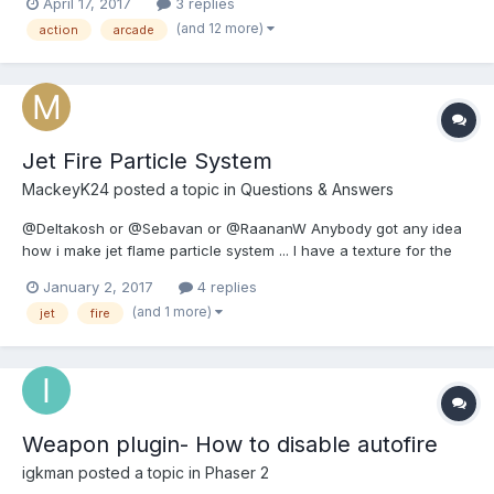
April 17, 2017
3 replies
me know what you think! Play here:
(and 12 more)
action
arcade
https://sambrosia.gitlab.io/catacomb-chaos/ I learned some
neat...
Jet Fire Particle System
MackeyK24
posted a topic in
Questions & Answers
@Deltakosh or @Sebavan or @RaananW Anybody got any idea
how i make jet flame particle system ... I have a texture for the
flame... But i have no idea what NUMBERS (all the babylon
January 2, 2017
4 replies
particle system properties like emit boxes and min and max start,
(and 1 more)
jet
fire
etc...) to use to make a flame for a a space shi...
Weapon plugin- How to disable autofire
igkman
posted a topic in
Phaser 2