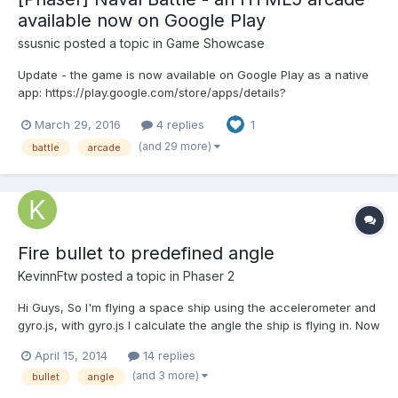
available now on Google Play
ssusnic
posted a topic in
Game Showcase
Update - the game is now available on Google Play as a native
app: https://play.google.com/store/apps/details?
id=com.afgt.naval The link
March 29, 2016
4 replies
1
http://www.askforgametask.com/mobile/games/naval/
Description Naval Battle is an HTML5 arcade game in which your
(and 29 more)
battle
arcade
mission is to destroy a fleet o...
Fire bullet to predefined angle
KevinnFtw
posted a topic in
Phaser 2
Hi Guys, So I'm flying a space ship using the accelerometer and
gyro.js, with gyro.js I calculate the angle the ship is flying in. Now
I want to fire a laser when I touch my mobile device's screen.
April 15, 2014
14 replies
The laser should fire in the direction the ship is flying in, no
(and 3 more)
bullet
angle
matter where the user touches the...