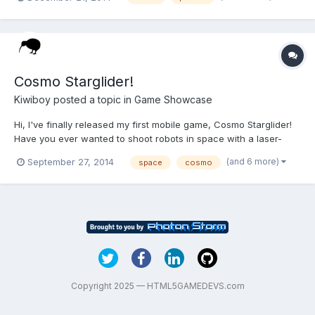
google specific? Can bee seen on:
googledrive.com/host/0B929yjYvfjo7WlRySWhTUFVDRE0 2. I
wanted to add left -...
Cosmo Starglider!
Kiwiboy
posted a topic in
Game Showcase
Hi, I've finally released my first mobile game, Cosmo Starglider!
Have you ever wanted to shoot robots in space with a laser-
gun? Yeah, me too, but wake up that's not happening bub.
(and 6 more)
September 27, 2014
space
cosmo
Something you can do though is try my new game for free! It's in
space so that's similar at least. You are Cosmo...
Copyright 2025 — HTML5GAMEDEVS.com