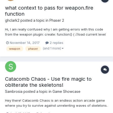
what context to pass for weapon.fire
function
ghclark2
posted a topic in
Phaser 2
Hi, I am really confused why I am getting errors with this code
from the weapon plugin: create: function() { //load current level
this.loadLevel(); this.weapon = this.game.add.weapon(-1,
November 14, 2017
2 replies
'explode'); this.weapon.fireFrom.setTo(300,300, 1, 1);
(and 1 more)
weapon
phaser
this.weapon.bulletKil...
Catacomb Chaos - Use fire magic to
obliterate the skeletons!
Sambrosia
posted a topic in
Game Showcase
Hey there! Catacomb Chaos is an endless action arcade game
where you try to survive against unrelenting waves of skeletons.
You can loot gold and purchase potions for your next life. Let