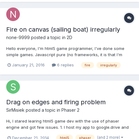
Fire on canvas (sailing boat) irregularly
none-9999
posted a topic in
2D
Hello everyone, I'm html5 game programmer, I've done some
simple games. Javascript pure (no frameworks, it is that I'm
stubborn :)) In my current project, a set of sailboats, I need the
January 21, 2016
6 replies
fire
irregularly
boat sails to catch fire, and fire make optimized with particles,
but not how to detect the pixels that correspo...
Drag on edges and firing problem
SirMisiek
posted a topic in
Phaser 2
Hi, I stared learing html5 game dev with the use of phaser
engine and got few issues. 1. I host my app to google.drive and
until it's loaded, there is black are on site. Is this something
(and 2 more)
December 21, 2014
html5
phaser