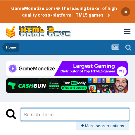
GameMonetize.com © The leading broker of high
×
quality cross-platform HTML5 games
Home
More search options