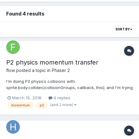
Found 4 results
SORT BY
P2 physics momentum transfer
flow
posted a topic in
Phaser 2
I'm doing P2 physics collisions with:
sprite.body.collides(collisionGroups, callback, this); and I'm trying
to get some info on the momentum transfer of the collision to
March 15, 2018
4 replies
calculate damage, but I can't find the right values. What I've
(and 2 more)
momentum
p2
tried is to use the velocity difference like this:...