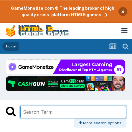
GameMonetize.com © The leading broker of high
×
quality cross-platform HTML5 games
Home
More search options