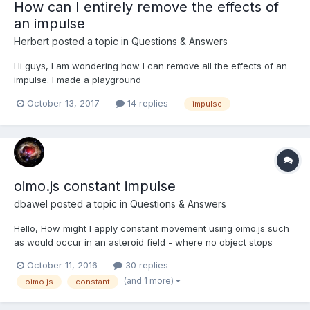
How can I entirely remove the effects of
an impulse
Herbert
posted a topic in
Questions & Answers
Hi guys, I am wondering how I can remove all the effects of an
impulse. I made a playground
here(https://playground.babylonjs.com/#9T2J6Z) So there are 2
October 13, 2017
14 replies
impulse
same boxes, I hit the box1 with the impulse1 first, then I hit both
boxes with the impulse2 respectively(I reset position,
quaternion, Line...
oimo.js constant impulse
dbawel
posted a topic in
Questions & Answers
Hello, How might I apply constant movement using oimo.js such
as would occur in an asteroid field - where no object stops
moving? That is not the task, but best describes it. By the way I
October 11, 2016
30 replies
do have borders so the objects are contained. But even if I set
(and 1 more)
oimo.js
constant
no friction and a restitution of 1, no matt...