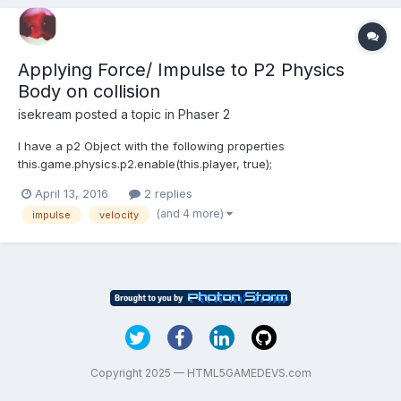
Applying Force/ Impulse to P2 Physics
Body on collision
isekream
posted a topic in
Phaser 2
I have a p2 Object with the following properties
this.game.physics.p2.enable(this.player, true);
this.player.body.clearShapes();
April 13, 2016
2 replies
this.player.body.loadPolygon('playerPolygon','player');
(and 4 more)
impulse
velocity
this.player.body.allowRotation = false;
this.player.body.fixedRotation = true; this.player.body....
Copyright 2025 — HTML5GAMEDEVS.com