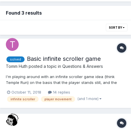
Found 3 results
SORT BY
Basic infinite scroller game
solved
Tomm Huth
posted a topic in
Questions & Answers
I'm playing around with an infinite scroller game idea (think
Temple Run) on the basis that the player stands still, and the
terrain moves towards the camera, giving the illusion of forward
October 11, 2018
14 replies
motion. I added some simple random box meshes on top of the
(and 1 more)
infinite scroller
player movement
path that the user needs to navigate around (game...