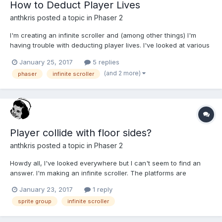
How to Deduct Player Lives
anthkris
posted a topic in
Phaser 2
I'm creating an infinite scroller and (among other things) I'm
having trouble with deducting player lives. I've looked at various
tutorials, but most of them seem to kill the player whenever they
January 25, 2017
5 replies
hit an obstacle. Ideally, I'd like to deduct a life from the player
(and 2 more)
phaser
infinite scroller
until they have no more lives....
Player collide with floor sides?
anthkris
posted a topic in
Phaser 2
Howdy all, I've looked everywhere but I can't seem to find an
answer. I'm making an infinite scroller. The platforms are
automatically generated and they are made up of a pool of floor
January 23, 2017
1 reply
sprites nested into a pool of platforms (groups of floor sprites).
sprite group
infinite scroller
For example: // Creating platforms in G...