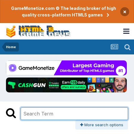
GameMonetize.com © The leading broker of high
×
quality cross-platform HTML5 games
Home
More search options