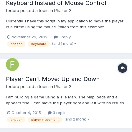
Keyboard Instead of Mouse Control
fedora
posted a topic in
Phaser 2
Currently, I have this script in my application to move the player
in a circle using the mouse (taken from this example:
http://phaser.io/sandbox/CpErwgAd/play) : var mouseX =
November 29, 2015
1 reply
this.input.x; var mouseY = this.input.y; theta =
(and 1 more)
phaser
keyboard
Math.atan2(mouseX-cX, mouseY-cY) var newX = Math.sin(t...
Player Can't Move: Up and Down
fedora
posted a topic in
Phaser 2
I am building a game using a Tile Map. The Map loads and all
appears fine. I can move the player right and left with no issues.
Unfortunately, I have been unable to get movement up and
October 4, 2015
3 replies
down. I have scoured web with no success. I am not looking for
(and 2 more)
phaser
player movement
'Pac Man" auto movement. I want the player to m...