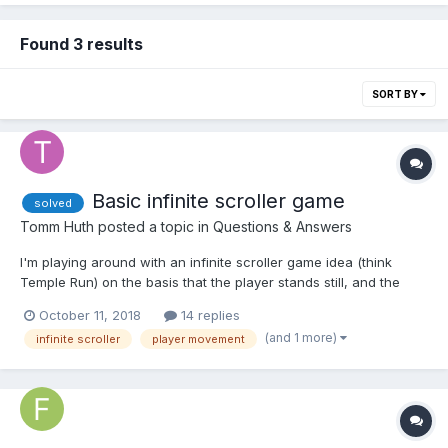
Found 3 results
SORT BY
Basic infinite scroller game
solved
Tomm Huth
posted a topic in
Questions & Answers
I'm playing around with an infinite scroller game idea (think
Temple Run) on the basis that the player stands still, and the
terrain moves towards the camera, giving the illusion of forward
October 11, 2018
14 replies
motion. I added some simple random box meshes on top of the
(and 1 more)
infinite scroller
player movement
path that the user needs to navigate around (game...