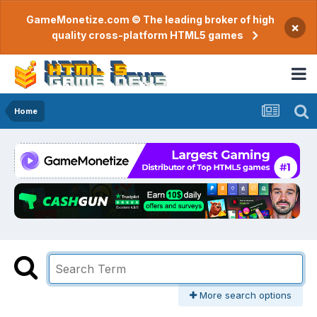
GameMonetize.com © The leading broker of high
×
quality cross-platform HTML5 games
Home
More search options