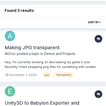
Found 3 results
SORT BY
Making JPG transparent
AliCroc
posted a topic in
Demos and Projects
Hey, I'm currently working on decreasing my game's size.
Recently I tried swapping png files for something with smaller
size (image files take 60% of my game's size) and tried using
December 7, 2020
jpg
transparent
jpg. Unfortunately, jpgs are not transparent, so most of files after
conversion don't work the way intended. I tr...
Unity3D to Babylon Exporter and