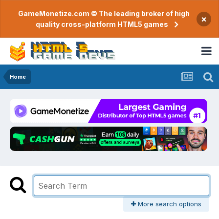
GameMonetize.com © The leading broker of high
×
quality cross-platform HTML5 games
Home
More search options