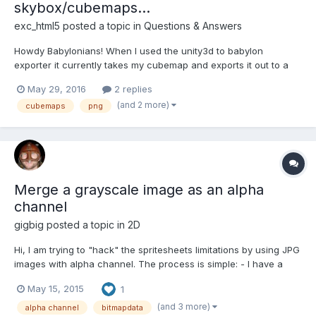
skybox/cubemaps...
exc_html5
posted a topic in
Questions & Answers
Howdy Babylonians! When I used the unity3d to babylon
exporter it currently takes my cubemap and exports it out to a
series of JPGs for the different faces of the cubemap. I would
May 29, 2016
2 replies
like to have use PNG files instead. I can fix this on the exporter
(and 2 more)
cubemaps
png
side fairly easily by switching the command to...
Merge a grayscale image as an alpha
channel
gigbig
posted a topic in
2D
Hi, I am trying to "hack" the spritesheets limitations by using JPG
images with alpha channel. The process is simple: - I have a
starting PNG with alpha channel - from this PNG I save a JPG
May 15, 2015
1
(with varying fill colour for originally transparent areas) - from
the PNG I extract the alpha channel and sav...
(and 3 more)
alpha channel
bitmapdata