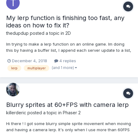
My lerp function is finishing too fast, any
ideas on how to fix it?
thedupdup
posted a topic in
2D
Im trying to make a lerp function on an online game. Im doing
this by having a buffer list, I append each server update to a list,
and lerp over the contents, here is an example:
December 4, 2018
4 replies
movementBuffer.unshift(gameUpdate); //when a new update is
(and 1 more)
lerp
multiplayer
received //in the main loop timeEl...
Blurry sprites at 60+FPS with camera lerp
killerderic
posted a topic in
Phaser 2
Hi there ! I got some blurry simple sprite movement when moving
and having a camera lerp. It's only when I use more than 60FPS
( 144 exactly ) ( set up with this.game.time.desiredFps = 144; ) So