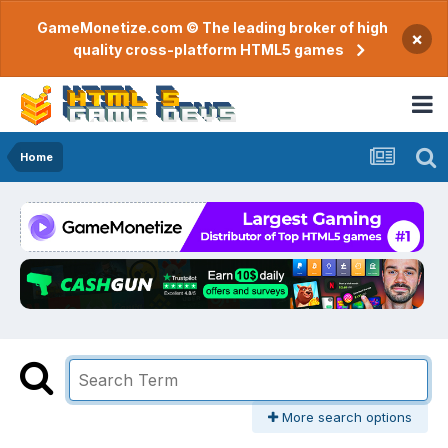
GameMonetize.com © The leading broker of high
×
quality cross-platform HTML5 games
Home
More search options