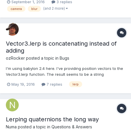
September 1, 2016
3 replies
i tried to block at 60 FPS with this.game.time.desiredFps = 144;
(and 2 more)
camera
blur
but I got some ghosting like e...
Vector3.lerp is concatenating instead of
adding
ozRocker
posted a topic in
Bugs
I'm using babylon 2.4 here. I've providing position vectors to the
Vector3.lerp function. The result seems to be a string
concatenation instead of arithmetic addition. Below I'm just
May 19, 2016
7 replies
lerp
showing x, z coordinates because y is always constant from:
2.000, 0.000 to: 2.400, 0.000 lerp percen...
Lerping quaternions the long way
Numa
posted a topic in
Questions & Answers