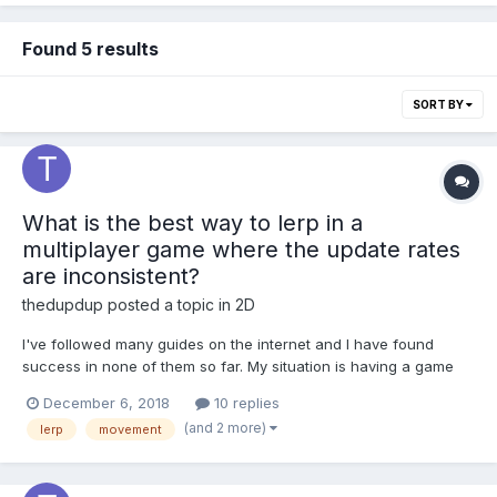
Found 5 results
SORT BY
What is the best way to lerp in a
multiplayer game where the update rates
are inconsistent?
thedupdup
posted a topic in
2D
I've followed many guides on the internet and I have found
success in none of them so far. My situation is having a game
where updates from the server are inconsistent, so-far I have
December 6, 2018
10 replies
found no lerp that can handle this without jumping and jittering a
(and 2 more)
lerp
movement
bunch.