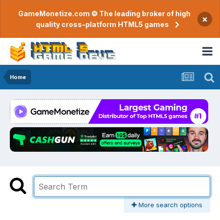
GameMonetize.com © The leading broker of high
×
quality cross-platform HTML5 games
Home
More search options