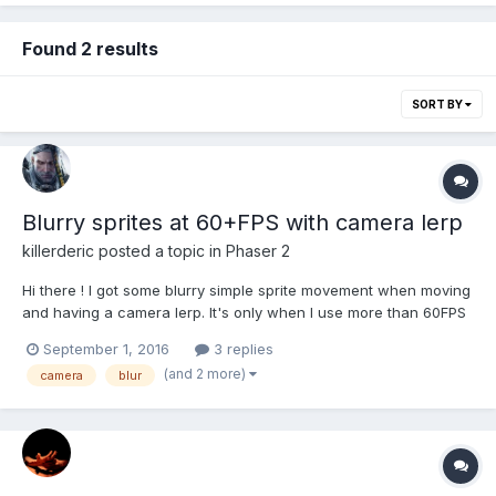
Found 2 results
SORT BY
Blurry sprites at 60+FPS with camera lerp
killerderic
posted a topic in
Phaser 2
Hi there ! I got some blurry simple sprite movement when moving
and having a camera lerp. It's only when I use more than 60FPS
( 144 exactly ) ( set up with this.game.time.desiredFps = 144; ) So
September 1, 2016
3 replies
i tried to block at 60 FPS with this.game.time.desiredFps = 144;
(and 2 more)
camera
blur
but I got some ghosting like e...