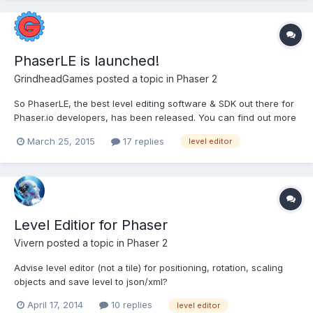
PhaserLE is launched!
GrindheadGames
posted a topic in
Phaser 2
So PhaserLE, the best level editing software & SDK out there for
Phaser.io developers, has been released. You can find out more
about the software here: www.phaserle.com It allows a huge
March 25, 2015
17 replies
level editor
number of powerful features, that I am more than happy to
discuss, so post any questions you may have in thi...
Level Editior for Phaser
Vivern
posted a topic in
Phaser 2
Advise level editor (not a tile) for positioning, rotation, scaling
objects and save level to json/xml?
April 17, 2014
10 replies
level editor