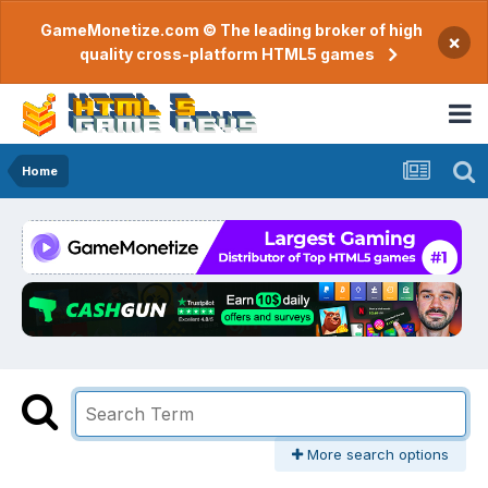
GameMonetize.com © The leading broker of high
×
quality cross-platform HTML5 games
Home
More search options