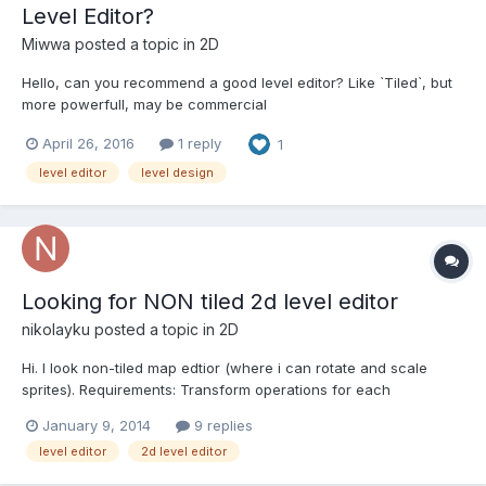
Level Editor?
Miwwa
posted a topic in
2D
Hello, can you recommend a good level editor? Like `Tiled`, but
more powerfull, may be commercial
April 26, 2016
1 reply
1
level editor
level design
Looking for NON tiled 2d level editor
nikolayku
posted a topic in
2D
Hi. I look non-tiled map edtior (where i can rotate and scale
sprites). Requirements: Transform operations for each
sprite(scale, rotate) Layers support Optional: can run on linux( or
January 9, 2014
9 replies
under wine)
level editor
2d level editor