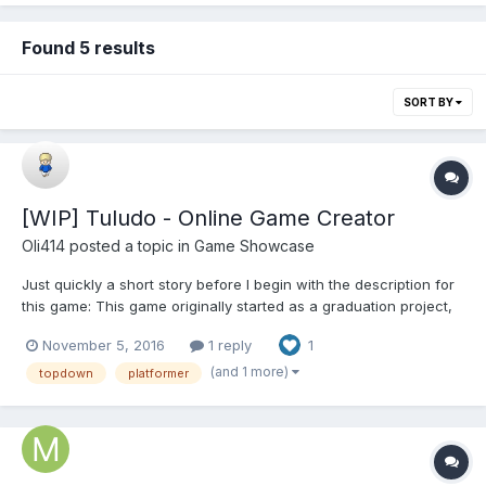
Found 5 results
SORT BY
[WIP] Tuludo - Online Game Creator
Oli414
posted a topic in
Game Showcase
Just quickly a short story before I begin with the description for
this game: This game originally started as a graduation project,
after graduating we started working on a new version. Worked
November 5, 2016
1 reply
1
on this new version for 6 months and never finished it. This is a
great example of an overscoped proje...
(and 1 more)
topdown
platformer