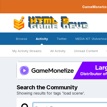
GameMonetize.
Browse
Activity
Twitter
MEDIA KIT (Advertise
My Activity Streams
All Activity
Unread Content
Search the Community
Showing results for tags 'load scene'.