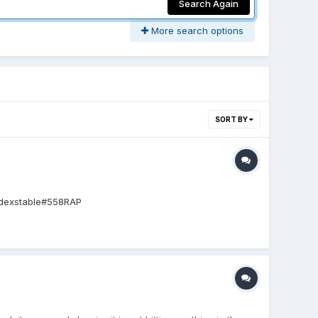
Search Again
More search options
SORT BY
indexstable#558RAP