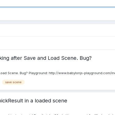
king after Save and Load Scene. Bug?
 Load Scene. Bug? Playground: http://www.babylonjs-playground.com/
save scene
pickResult in a loaded scene