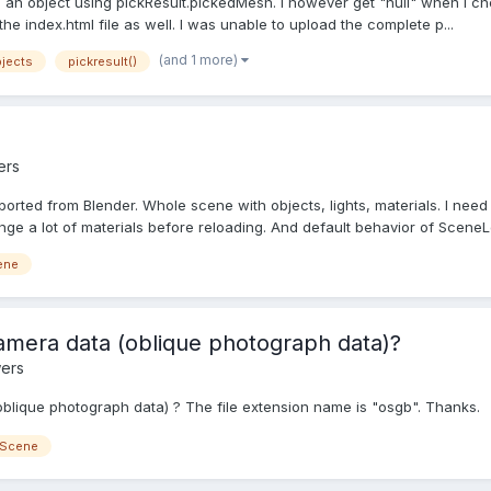
an object using pickResult.pickedMesh. I however get "null" when I check i
e index.html file as well. I was unable to upload the complete p...
(and 1 more)
bjects
pickresult()
ers
xported from Blender. Whole scene with objects, lights, materials. I ne
nge a lot of materials before reloading. And default behavior of SceneL
ene
camera data (oblique photograph data)?
ers
(oblique photograph data) ? The file extension name is "osgb". Thanks.
 Scene