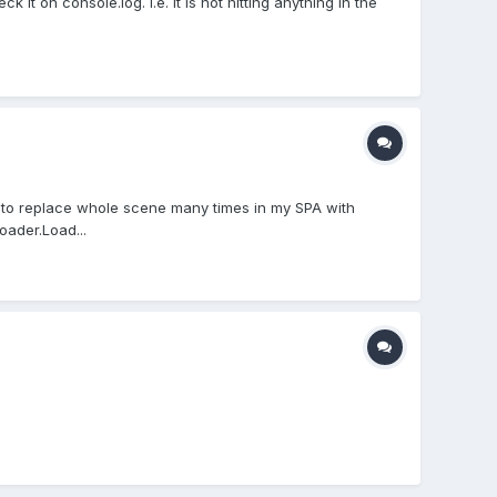
t on console.log. i.e. it is not hitting anything in the
ed to replace whole scene many times in my SPA with
oader.Load...