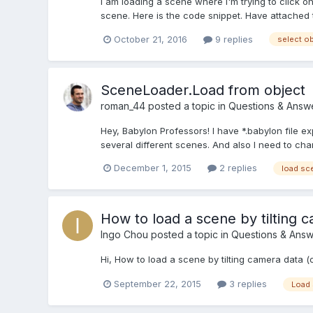
I am loading a scene where I'm trying to click on 
scene. Here is the code snippet. Have attached th
October 21, 2016
9 replies
select o
SceneLoader.Load from object
roman_44
posted a topic in
Questions & Answ
Hey, Babylon Professors! I have *.babylon file e
several different scenes. And also I need to cha
December 1, 2015
2 replies
load sc
How to load a scene by tilting 
Ingo Chou
posted a topic in
Questions & Answ
Hi, How to load a scene by tilting camera data 
September 22, 2015
3 replies
Load