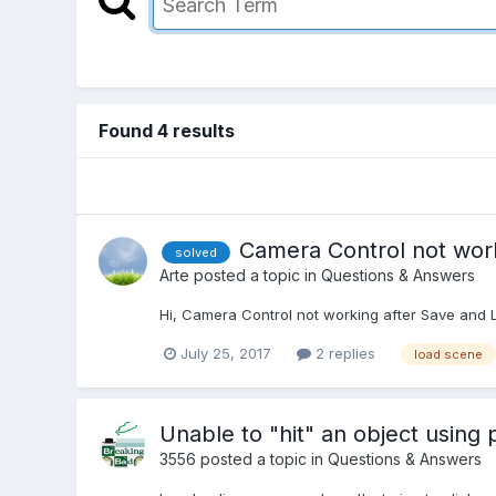
Found 4 results
Camera Control not wor
solved
Arte
posted a topic in
Questions & Answers
Hi, Camera Control not working after Save and
July 25, 2017
2 replies
load scene
Unable to "hit" an object using 
3556
posted a topic in
Questions & Answers