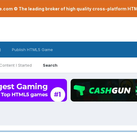
com © The leading broker of high quality cross-platform H
)
Publish HTML5 Game
Content I Started
Search