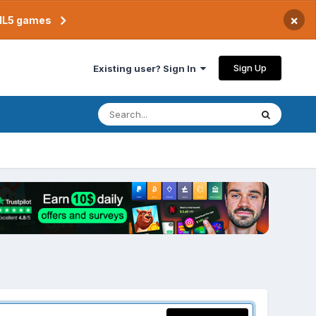
×
TML5 games
Sign Up
Existing user? Sign In