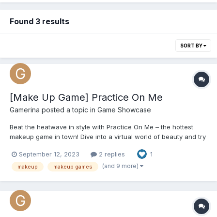
Found 3 results
SORT BY
[Make Up Game] Practice On Me
Gamerina
posted a topic in
Game Showcase
Beat the heatwave in style with Practice On Me – the hottest
makeup game in town! Dive into a virtual world of beauty and try
out endless makeup looks without breaking a sweat. Whether
September 12, 2023
2 replies
1
you're an aspiring makeup artist or just want to have fun, this
game has got you covered. Stay cool indoors while u...
(and 9 more)
makeup
makeup games