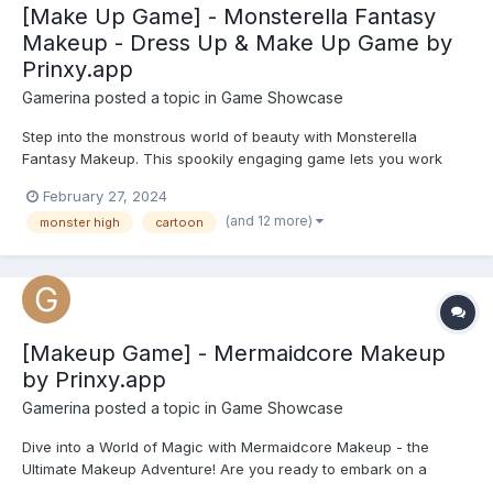
[Make Up Game] - Monsterella Fantasy
Makeup - Dress Up & Make Up Game by
Prinxy.app
Gamerina
posted a topic in
Game Showcase
Step into the monstrous world of beauty with Monsterella
Fantasy Makeup. This spookily engaging game lets you work
your makeover magic on three iconic Monster High characters -
February 27, 2024
Frankie Stein, Clawdeen Wolf, and Draculaura. In Frankie's unit,
(and 12 more)
monster high
cartoon
electrify her look with eerie eyeshadows, neon lipstick, s...
[Makeup Game] - Mermaidcore Makeup
by Prinxy.app
Gamerina
posted a topic in
Game Showcase
Dive into a World of Magic with Mermaidcore Makeup - the
Ultimate Makeup Adventure! Are you ready to embark on a
mesmerising journey into the depths of fantasy and beauty?