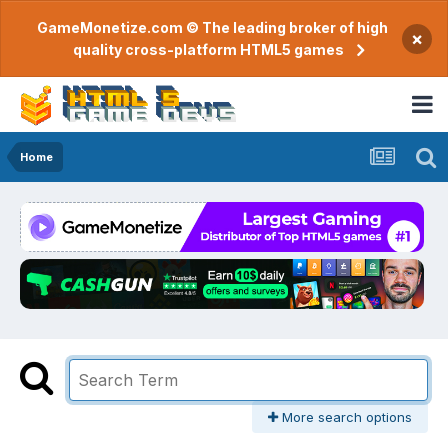
GameMonetize.com © The leading broker of high
×
quality cross-platform HTML5 games
Home
More search options