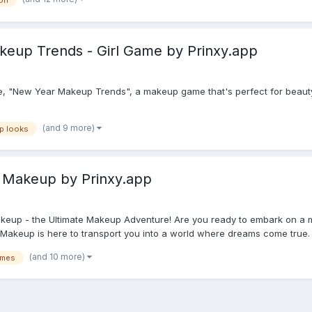
on
eup Trends - Girl Game by Prinxy.app
, "New Year Makeup Trends", a makeup game that's perfect for beauty l
(and 9 more)
p looks
 Makeup by Prinxy.app
keup - the Ultimate Makeup Adventure! Are you ready to embark on a m
akeup is here to transport you into a world where dreams come true. G
(and 10 more)
ames