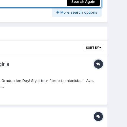
Search Again
More search options
SORT BY
irls
 Graduation Day! Style four fierce fashionistas—Ava,
...