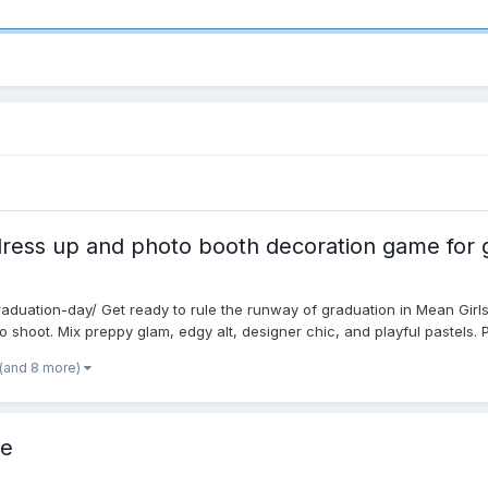
ress up and photo booth decoration game for g
raduation-day/ Get ready to rule the runway of graduation in Mean Girls
o shoot. Mix preppy glam, edgy alt, designer chic, and playful pastels. Pi
(and 8 more)
Me