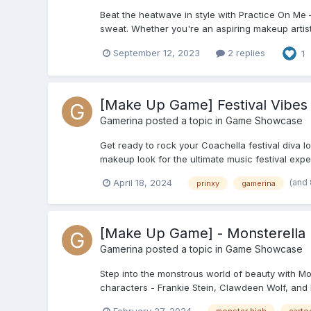
Beat the heatwave in style with Practice On Me 
sweat. Whether you're an aspiring makeup artist 
September 12, 2023
2 replies
1
[Make Up Game] Festival Vibes
Gamerina
posted a topic in
Game Showcase
Get ready to rock your Coachella festival diva l
makeup look for the ultimate music festival exp
(and
April 18, 2024
prinxy
gamerina
[Make Up Game] - Monsterella
Gamerina
posted a topic in
Game Showcase
Step into the monstrous world of beauty with M
characters - Frankie Stein, Clawdeen Wolf, and Dr
February 27, 2024