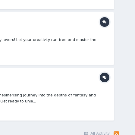
overs! Let your creativity run free and master the
esmerising journey into the depths of fantasy and
et ready to unle...
All Activity