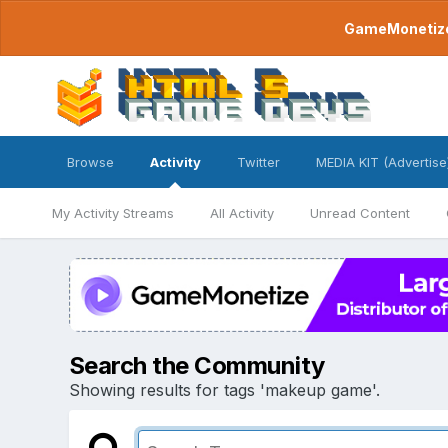
GameMonetize.
Browse
Activity
Twitter
MEDIA KIT (Advertise
My Activity Streams
All Activity
Unread Content
Search the Community
Showing results for tags 'makeup game'.