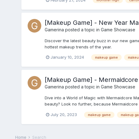
monster high
carto
[Makeup Game] - New Year Mak
Gamerina
posted a topic in
Game Showcase
Discover the latest beauty buzz in our new game
hottest makeup trends of the year.
January 10, 2024
makeup game
makeu
[Makeup Game] - Mermaidcore
Gamerina
posted a topic in
Game Showcase
Dive into a World of Magic with Mermaidcore Ma
beauty? Look no further, because Mermaidcore M
July 20, 2023
makeup game
makeup g
Home
Search