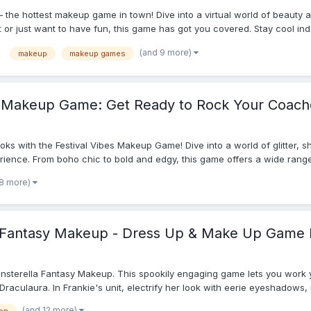
– the hottest makeup game in town! Dive into a virtual world of beauty 
or just want to have fun, this game has got you covered. Stay cool indo
(and 9 more)
makeup
makeup games
 Makeup Game: Get Ready to Rock Your Coach
ooks with the Festival Vibes Makeup Game! Dive into a world of glitter, 
erience. From boho chic to bold and edgy, this game offers a wide range
 8 more)
 Fantasy Makeup - Dress Up & Make Up Game 
onsterella Fantasy Makeup. This spookily engaging game lets you work
aculaura. In Frankie's unit, electrify her look with eerie eyeshadows, ne
(and 12 more)