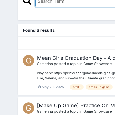
Found 6 results
Mean Girls Graduation Day - A d
Gamerina
posted a topic in
Game Showcase
Play here: https://prinxy.app/game/mean-girls-g
Ellie, Selena, and Riri—for the ultimate grad phot
May 28, 2025
html5
dress up game
[Make Up Game] Practice On 
Gamerina
posted a topic in
Game Showcase