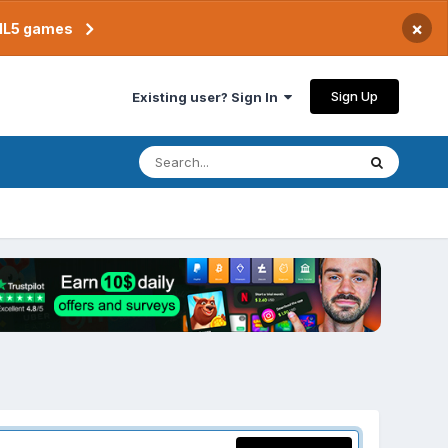
×
TML5 games
Sign Up
Existing user? Sign In