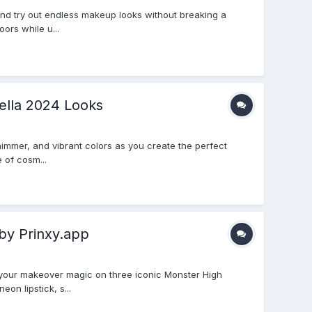
and try out endless makeup looks without breaking a
ors while u...
ella 2024 Looks
shimmer, and vibrant colors as you create the perfect
 of cosm...
by Prinxy.app
 your makeover magic on three iconic Monster High
on lipstick, s...