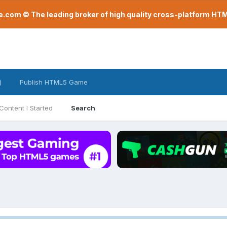
com © The leading broker of high quality cross-platform H
)
Publish HTML5 Game
Content I Started
Search