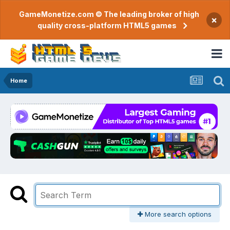
GameMonetize.com © The leading broker of high
×
quality cross-platform HTML5 games
Home
More search options