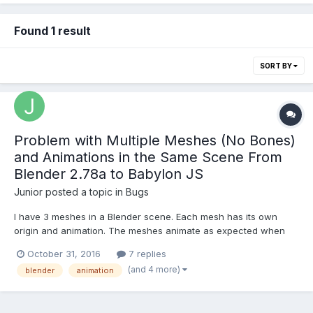
Found 1 result
SORT BY
Problem with Multiple Meshes (No Bones)
and Animations in the Same Scene From
Blender 2.78a to Babylon JS
Junior
posted a topic in
Bugs
I have 3 meshes in a Blender scene. Each mesh has its own
origin and animation. The meshes animate as expected when
viewed in Blender, i.e. they move as distinct meshes and have
October 31, 2016
7 replies
their own distinct animation. When I export to Babylon JS and
(and 4 more)
blender
animation
test it in the sandbox at "http://www.babylonjs.com/sandbox...