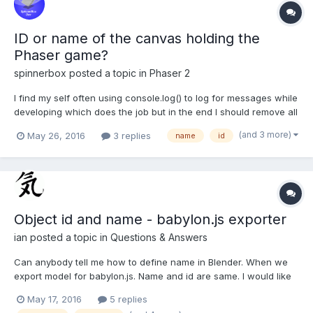
ID or name of the canvas holding the
Phaser game?
spinnerbox
posted a topic in
Phaser 2
I find my self often using console.log() to log for messages while
developing which does the job but in the end I should remove all
those log statements. So I though it would be nice if I use my
(and 3 more)
May 26, 2016
3 replies
name
id
own debug text field in Phaser. Yes I made one and it works but
how to log messages on screen when...
Object id and name - babylon.js exporter
ian
posted a topic in
Questions & Answers
Can anybody tell me how to define name in Blender. When we
export model for babylon.js. Name and id are same. I would like
to define name in Blender. Where can be that defined in
May 17, 2016
5 replies
blender?