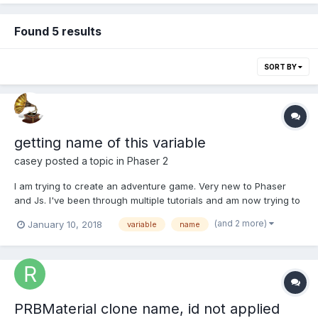
Found 5 results
SORT BY
getting name of this variable
casey
posted a topic in
Phaser 2
I am trying to create an adventure game. Very new to Phaser
and Js. I've been through multiple tutorials and am now trying to
make my way on my own. If you imagine a stage that can be
(and 2 more)
January 10, 2018
variable
name
returned to at any time, I need to know if the coins on that stage
were collected before. I can write individu...
PRBMaterial clone name, id not applied