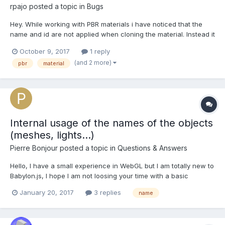
rpajo
posted a topic in
Bugs
Hey. While working with PBR materials i have noticed that the
name and id are not applied when cloning the material. Instead it
uses it's parent name and id. For comparison here is the cloning
October 9, 2017
1 reply
snippet for the standard material and PBR materials, where the
(and 2 more)
pbr
material
id and name are not reset prior t...
Internal usage of the names of the objects
(meshes, lights...)
Pierre Bonjour
posted a topic in
Questions & Answers
Hello, I have a small experience in WebGL but I am totally new to
Babylon.js, I hope I am not loosing your time with a basic
question that has already been answered... Many functions of
January 20, 2017
3 replies
name
the framework ask for a name as first parameter : like for
example "sphere1" in BABYLON.Mesh.CreateSpher...