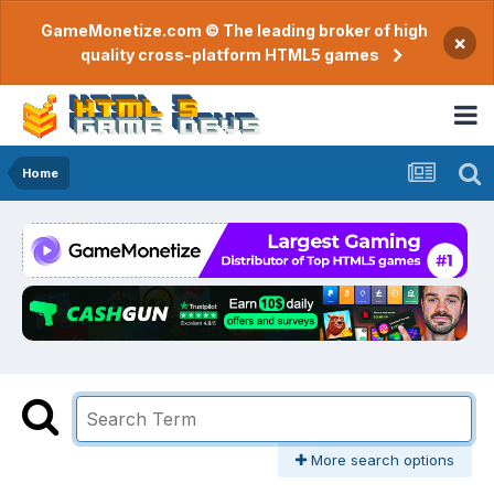
GameMonetize.com © The leading broker of high
×
quality cross-platform HTML5 games
Home
More search options