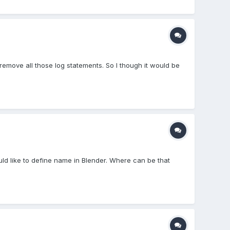
 remove all those log statements. So I though it would be
.
d like to define name in Blender. Where can be that