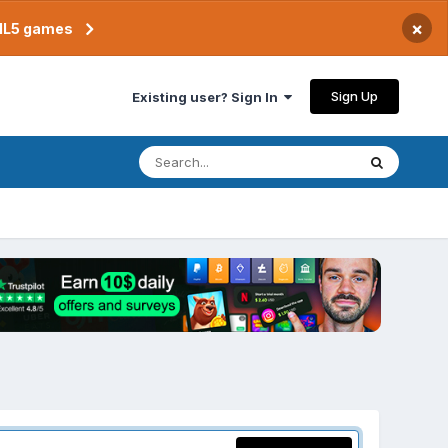
×
TML5 games
Sign Up
Existing user? Sign In