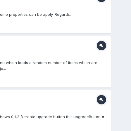
 some properties can be apply. Regards.
n menu which loads a random number of items which are
e...
; //shows 0,1,2 //create upgrade button this.upgradeButton =