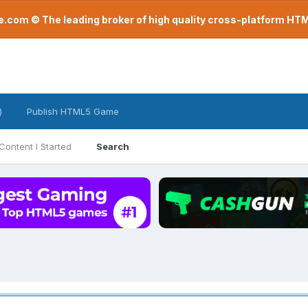
com © The leading broker of high quality cross-platform H
)
Publish HTML5 Game
Content I Started
Search