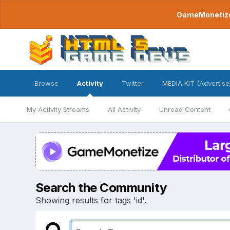
GameMonetize.
Browse
Activity
Twitter
MEDIA KIT (Advertise
My Activity Streams
All Activity
Unread Content
Search the Community
Showing results for tags 'id'.