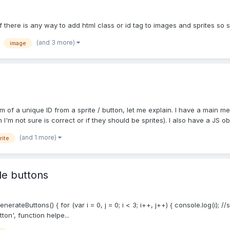
f there is any way to add html class or id tag to images and sprites so
(and 3 more)
image
rm of a unique ID from a sprite / button, let me explain. I have a mai
'm not sure is correct or if they should be sprites). I also have a JS obj
(and 1 more)
rite
le buttons
enerateButtons() { for (var i = 0, j = 0; i < 3; i++, j++) { console.log(i)
ton', function helpe...