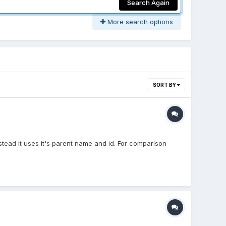
Search Again
More search options
SORT BY
stead it uses it's parent name and id. For comparison