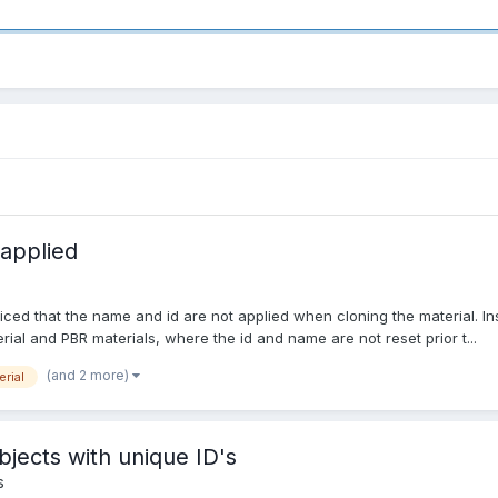
 applied
iced that the name and id are not applied when cloning the material. In
rial and PBR materials, where the id and name are not reset prior t...
(and 2 more)
erial
bjects with unique ID's
s