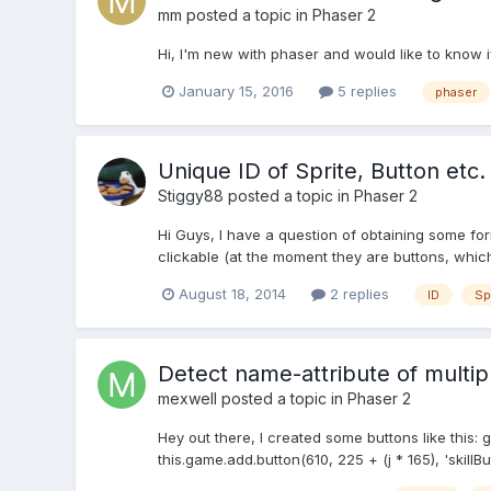
mm
posted a topic in
Phaser 2
Hi, I'm new with phaser and would like to know i
January 15, 2016
5 replies
phaser
Unique ID of Sprite, Button etc.
Stiggy88
posted a topic in
Phaser 2
Hi Guys, I have a question of obtaining some fo
clickable (at the moment they are buttons, which I
August 18, 2014
2 replies
ID
Sp
Detect name-attribute of multip
mexwell
posted a topic in
Phaser 2
Hey out there, I created some buttons like this: g
this.game.add.button(610, 225 + (j * 165), 'skillBut