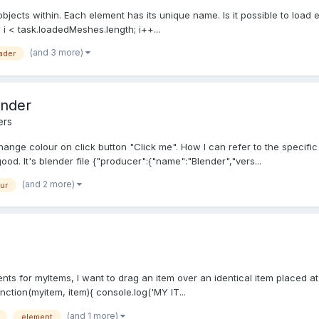
 objects within. Each element has its unique name. Is it possible to load 
; i < task.loadedMeshes.length; i++...
(and 3 more)
ader
ender
ers
nge colour on click button "Click me". How I can refer to the specific 
good. It's blender file {"producer":{"name":"Blender","vers...
(and 2 more)
ur
nts for myItems, I want to drag an item over an identical item placed at 
nction(myitem, item){ console.log('MY IT...
(and 1 more)
element