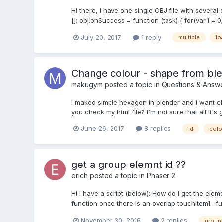
Hi there, I have one single OBJ file with several
[]; obj.onSuccess = function (task) { for(var i = 0
July 20, 2017
1 reply
multiple
lo
Change colour - shape from bl
makugym
posted a topic in
Questions & Answ
I maked simple hexagon in blender and i want cha
you check my html file? I'm not sure that all it's 
June 26, 2017
8 replies
id
colo
get a group elemnt id ??
erich
posted a topic in
Phaser 2
Hi I have a script (below): How do I get the eleme
function once there is an overlap touchItem1 : fu
November 30, 2016
2 replies
group