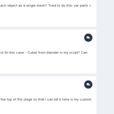
each object as a single mesh? Tried to do this: var parts =
id (In this case - Cube) from blender in my script? Can
the top of the stage so that I can kill it here is my custom