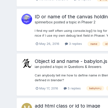
ID or name of the canvas holdi
spinnerbox
posted a topic in
Phaser 2
I find my self often using console.log() to log 
nice if I use my own debug text field in Phaser
May 26, 2016
3 replies
name
id
Object id and name - babylon.js
ian
posted a topic in
Questions & Answers
Can anybody tell me how to define name in Blen
defined in blender?
May 17, 2016
5 replies
babylon.j
add html class or id to image