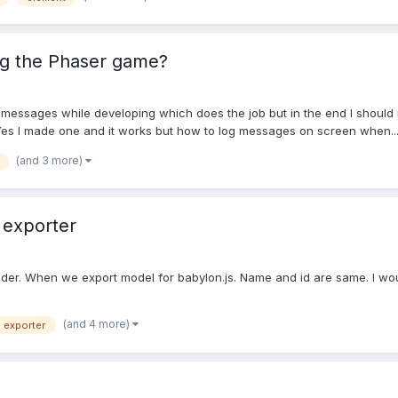
ng the Phaser game?
for messages while developing which does the job but in the end I should
. Yes I made one and it works but how to log messages on screen when..
(and 3 more)
 exporter
der. When we export model for babylon.js. Name and id are same. I woul
(and 4 more)
exporter