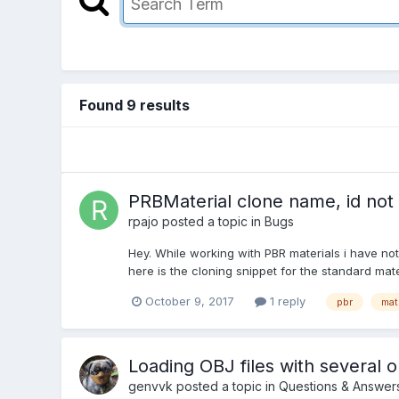
Found 9 results
PRBMaterial clone name, id not
rpajo
posted a topic in
Bugs
Hey. While working with PBR materials i have not
here is the cloning snippet for the standard mate
October 9, 2017
1 reply
pbr
mat
Loading OBJ files with several o
genvvk
posted a topic in
Questions & Answer