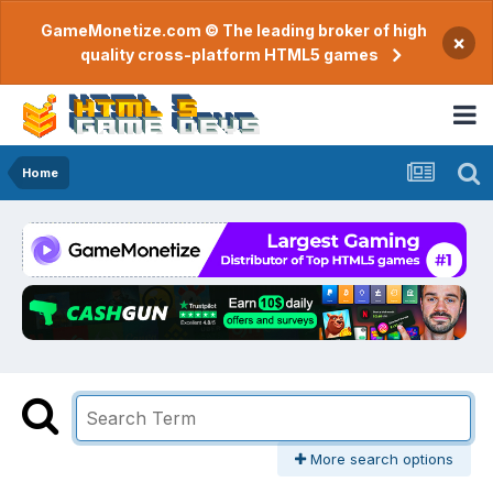
GameMonetize.com © The leading broker of high
×
quality cross-platform HTML5 games
Home
More search options