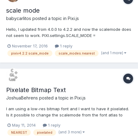
scale mode
babycarlitos
posted a topic in
Pixi.js
Hello, I updated from 4.0.0 to 4.2.2 and now the scalemode does
not seem to work. PIXI.settings.SCALE_MODE =
PIXI.SCALE_MODES.NEAREST; or PIXI.settings.SCALE_MODE = 1 do
November 17, 2016
1 reply
nothing If I change renderer.smoothProperty to
(and 1 more)
pixiv4.2.2 scale_mode
scale_modes.nearest
renderer.smoothProperty=""; it works BUT if I resize it com...
Pixelate Bitmap Text
JoshuaBehrens
posted a topic in
Pixi.js
I am using a low-res bitmap font and I want to have it pixelated.
Is it possible to change the scalemode from the font atlas to
nearest scaling? Thanks in advance, Josh
May 11, 2014
1 reply
(and 3 more)
NEAREST
pixelated