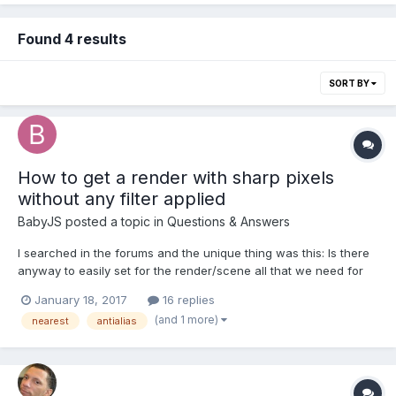
Found 4 results
SORT BY
How to get a render with sharp pixels
without any filter applied
BabyJS
posted a topic in
Questions & Answers
I searched in the forums and the unique thing was this: Is there
anyway to easily set for the render/scene all that we need for
get sharp pixels? I can turn off the Antialias for the rendering.
January 18, 2017
16 replies
But there is anyway to set Nearest.Samplingmode or turn off the
(and 1 more)
nearest
antialias
image smoothing, anisoptric fil...