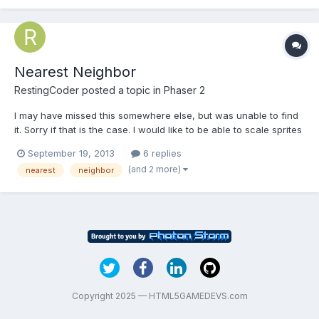
Nearest Neighbor
RestingCoder
posted a topic in
Phaser 2
I may have missed this somewhere else, but was unable to find
it. Sorry if that is the case. I would like to be able to scale sprites
with nearest neighbor filtering so they do not become blurry. I
September 19, 2013
6 replies
have modified phaser.js to do this myself since the beginning,
(and 2 more)
nearest
neighbor
but with the frequent updates, I want...
Copyright 2025 — HTML5GAMEDEVS.com