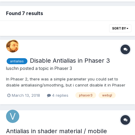
Found 7 results
SORT BY
Disable Antialias in Phaser 3
antialias
luschn
posted a topic in
Phaser 3
In Phaser 2, there was a simple parameter you could set to
disable antialiasing/smoothing, but i cannot disable it in Phaser
3. I assumed it should be in the config object like this, but it did
March 13, 2018
4 replies
phaser3
webgl
not work: const config = { width: window.innerWidth, height:
window.innerHeight, parent: 'canvas',...
Antialias in shader material / mobile