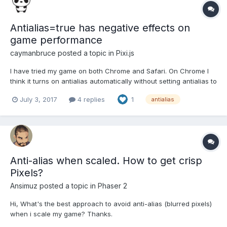
Antialias=true has negative effects on
game performance
caymanbruce
posted a topic in
Pixi.js
I have tried my game on both Chrome and Safari. On Chrome I
think it turns on antialias automatically without setting antialias to
true. My game frame rate is about 24 - 30 FPS. On Safari if I turn
July 3, 2017
4 replies
1
antialias
off antialias the frame rate is 55 - 60 FPS, but with "antialias =
true" my game frame rate drops to 4...
Anti-alias when scaled. How to get crisp
Pixels?
Ansimuz
posted a topic in
Phaser 2
Hi, What's the best approach to avoid anti-alias (blurred pixels)
when i scale my game? Thanks.