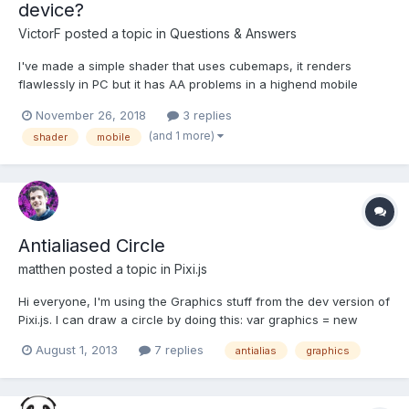
device?
VictorF
posted a topic in
Questions & Answers
I've made a simple shader that uses cubemaps, it renders
flawlessly in PC but it has AA problems in a highend mobile
device. Any idea about what could be happening?
November 26, 2018
3 replies
(and 1 more)
shader
mobile
Antialiased Circle
matthen
posted a topic in
Pixi.js
Hi everyone, I'm using the Graphics stuff from the dev version of
Pixi.js. I can draw a circle by doing this: var graphics = new
PIXI.Graphics();graphics.lineStyle ( 2 , 0x000000,
August 1, 2013
7 replies
antialias
graphics
1);graphics.beginFill(this.colour);graphics.drawCircle(this.position
[0], this.position[1], this.radius); But I was...