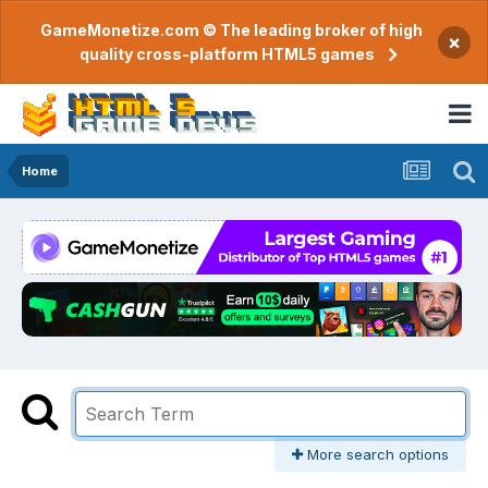
GameMonetize.com © The leading broker of high
×
quality cross-platform HTML5 games
Home
More search options