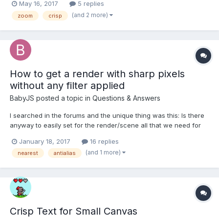
May 16, 2017
5 replies
(and 2 more)
zoom
crisp
How to get a render with sharp pixels
without any filter applied
BabyJS
posted a topic in
Questions & Answers
I searched in the forums and the unique thing was this: Is there
anyway to easily set for the render/scene all that we need for
get sharp pixels? I can turn off the Antialias for the rendering.
January 18, 2017
16 replies
But there is anyway to set Nearest.Samplingmode or turn off the
(and 1 more)
nearest
antialias
image smoothing, anisoptric fil...
Crisp Text for Small Canvas