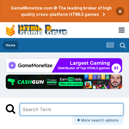
GameMonetize.com © The leading broker of high
×
quality cross-platform HTML5 games
Home
More search options