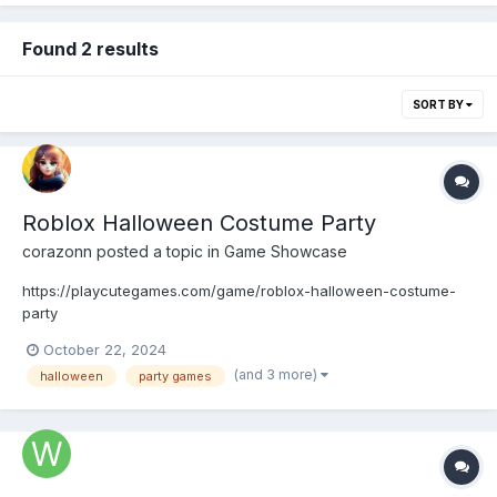
Found 2 results
SORT BY
Roblox Halloween Costume Party
corazonn
posted a topic in
Game Showcase
https://playcutegames.com/game/roblox-halloween-costume-
party
October 22, 2024
(and 3 more)
halloween
party games