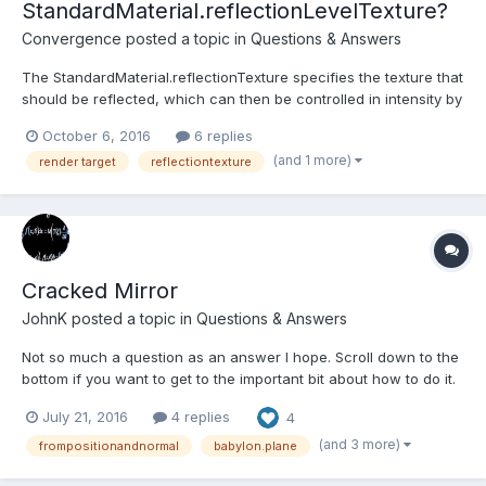
StandardMaterial.reflectionLevelTexture?
Convergence
posted a topic in
Questions & Answers
The StandardMaterial.reflectionTexture specifies the texture that
should be reflected, which can then be controlled in intensity by
its .level property or additionally by FresnelParameters. However
October 6, 2016
6 replies
both of those properties only influence the reflectionTexture
(and 1 more)
render target
reflectiontexture
uniformly. Is there a chance to add a re...
Cracked Mirror
JohnK
posted a topic in
Questions & Answers
Not so much a question as an answer I hope. Scroll down to the
bottom if you want to get to the important bit about how to do it.
Very slowly I am putting together a BJS Guide as a companion to
July 21, 2016
4 replies
4
the official documentation and working on materials I came
across reflectionTextures and MirrorTextur...
(and 3 more)
frompositionandnormal
babylon.plane