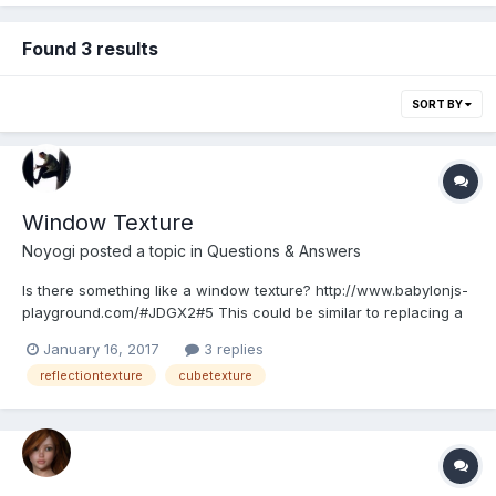
Found 3 results
SORT BY
Window Texture
Noyogi
posted a topic in
Questions & Answers
Is there something like a window texture? http://www.babylonjs-
playground.com/#JDGX2#5 This could be similar to replacing a
skybox with a plane where there would be a window. It could
January 16, 2017
3 replies
function like a digital window in an city apartment showing a
reflectiontexture
cubetexture
country side landscape. The picture bas...