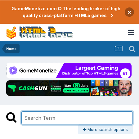
GameMonetize.com © The leading broker of high
×
quality cross-platform HTML5 games
Home
More search options