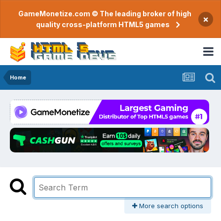
GameMonetize.com © The leading broker of high
×
quality cross-platform HTML5 games
Home
More search options