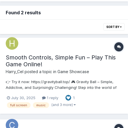
Found 2 results
SORT BY
Smooth Controls, Simple Fun – Play This
Game Online!
Harry_Cel
posted a topic in
Game Showcase
👉 Try it now: https://gravityball.top/ 🎮 Gravity Ball – Simple,
Addictive, and Surprisingly Challenging! Step into the world of
Gravity Ball, a minimalist cartoon-style arcade game that’s easy
July 30, 2025
1 reply
1
to pick up, but hard to master. ✨ Features: Clean and casual
cartoon visual...
(and 3 more)
full screen
music