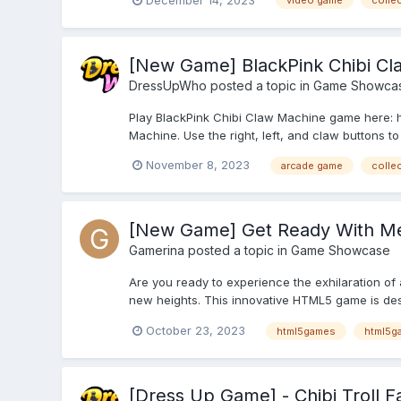
video game
collec
[New Game] BlackPink Chibi Cl
DressUpWho
posted a topic in
Game Showca
Play BlackPink Chibi Claw Machine game here: 
Machine. Use the right, left, and claw buttons to 
November 8, 2023
arcade game
collec
[New Game] Get Ready With Me
Gamerina
posted a topic in
Game Showcase
Are you ready to experience the exhilaration of
new heights. This innovative HTML5 game is desig
October 23, 2023
html5games
html5g
[Dress Up Game] - Chibi Troll 