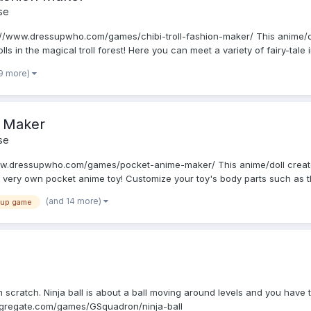
se
s://www.dressupwho.com/games/chibi-troll-fashion-maker/ This anime/do
ls in the magical troll forest! Here you can meet a variety of fairy-tale in
19 more)
 Maker
se
w.dressupwho.com/games/pocket-anime-maker/ This anime/doll creator 
very own pocket anime toy! Customize your toy's body parts such as t
(and 14 more)
 up game
e
 scratch. Ninja ball is about a ball moving around levels and you have 
ongregate.com/games/GSquadron/ninja-ball