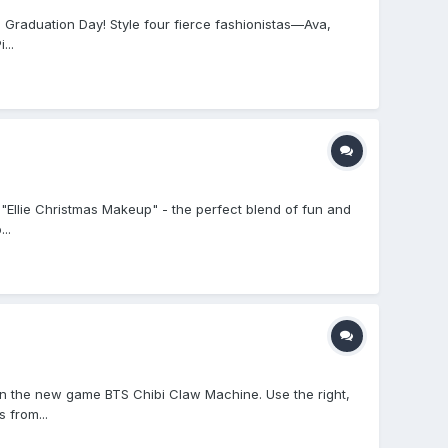
 Graduation Day! Style four fierce fashionistas—Ava,
...
, "Ellie Christmas Makeup" - the perfect blend of fun and
..
n the new game BTS Chibi Claw Machine. Use the right,
 from...