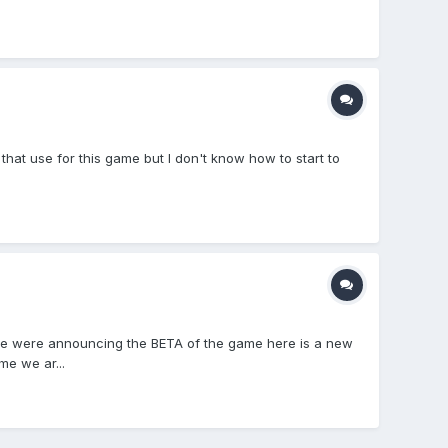
hat use for this game but I don't know how to start to
we were announcing the BETA of the game here is a new
me we ar...