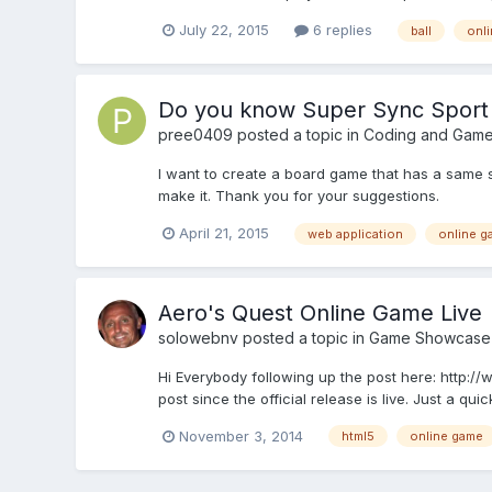
July 22, 2015
6 replies
ball
onl
Do you know Super Sync Sport
pree0409
posted a topic in
Coding and Game
I want to create a board game that has a same s
make it. Thank you for your suggestions.
April 21, 2015
web application
online g
Aero's Quest Online Game Live
solowebnv
posted a topic in
Game Showcase
Hi Everybody following up the post here: http
post since the official release is live. Just a qui
November 3, 2014
html5
online game