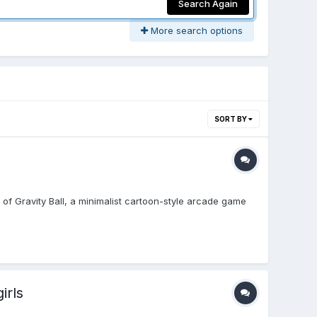
Search Again
More search options
SORT BY
ld of Gravity Ball, a minimalist cartoon-style arcade game
irls