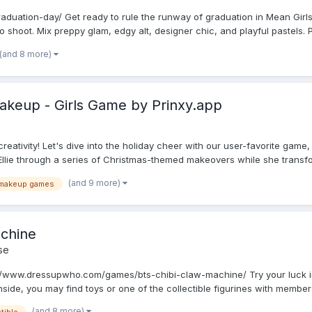
raduation-day/ Get ready to rule the runway of graduation in Mean Girls
o shoot. Mix preppy glam, edgy alt, designer chic, and playful pastels. Pi
(and 8 more)
akeup - Girls Game by Prinxy.app
reativity! Let's dive into the holiday cheer with our user-favorite game
d Ellie through a series of Christmas-themed makeovers while she transfo.
(and 9 more)
makeup games
chine
se
//www.dressupwho.com/games/bts-chibi-claw-machine/ Try your luck i
Inside, you may find toys or one of the collectible figurines with members
(and 8 more)