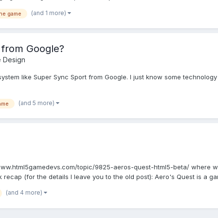
(and 1 more)
ine game
 from Google?
 Design
ystem like Super Sync Sport from Google. I just know some technology t
(and 5 more)
ame
://www.html5gamedevs.com/topic/9825-aeros-quest-html5-beta/ where 
ck recap (for the details I leave you to the old post): Aero's Quest is a ga
(and 4 more)