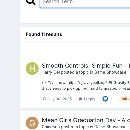
Found 11 results
Smooth Controls, Simple Fun – 
Harry_Cel
posted a topic in
Game Showcase
👉 Try it now: https://gravityball.top/ 🎮 Gravity
that’s easy to pick up, but hard to master. ✨ Fea
July 30, 2025
1 reply
1
full 
Mean Girls Graduation Day - A d
Gamerina
posted a topic in
Game Showcase