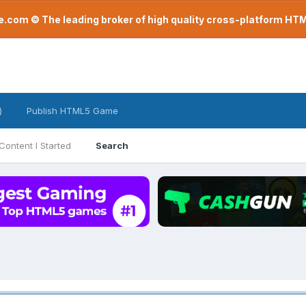
com © The leading broker of high quality cross-platform H
)
Publish HTML5 Game
Content I Started
Search