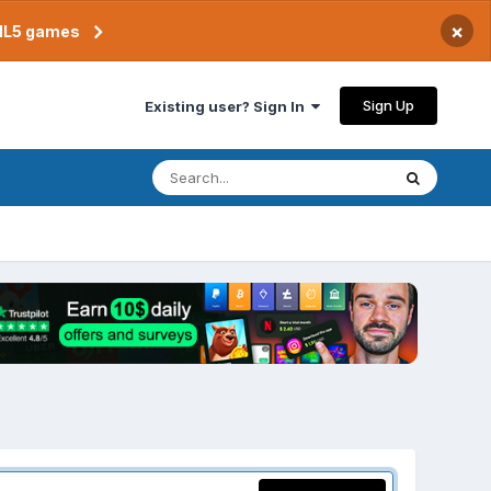
×
TML5 games
Sign Up
Existing user? Sign In