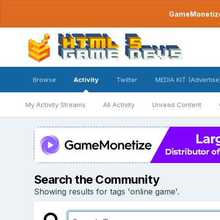
GameMonetize.
Browse
Activity
Twitter
MEDIA KIT (Advertise
My Activity Streams
All Activity
Unread Content
Search the Community
Showing results for tags 'online game'.