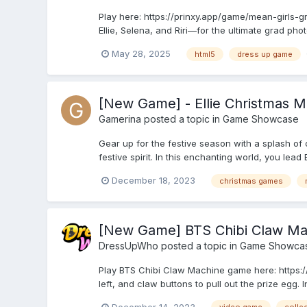
Play here: https://prinxy.app/game/mean-girls-g
Ellie, Selena, and Riri—for the ultimate grad phot
May 28, 2025
html5
dress up game
[New Game] - Ellie Christmas M
Gamerina
posted a topic in
Game Showcase
Gear up for the festive season with a splash of c
festive spirit. In this enchanting world, you lea
December 18, 2023
christmas games
[New Game] BTS Chibi Claw Ma
DressUpWho
posted a topic in
Game Showca
Play BTS Chibi Claw Machine game here: https:
left, and claw buttons to pull out the prize egg. 
December 14, 2023