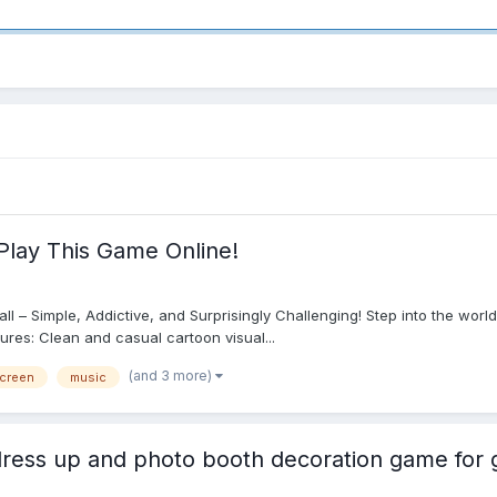
Play This Game Online!
 Ball – Simple, Addictive, and Surprisingly Challenging! Step into the wor
tures: Clean and casual cartoon visual...
(and 3 more)
screen
music
ress up and photo booth decoration game for g