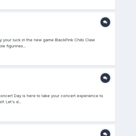
 your luck in the new game BlackPink Chibi Claw
le figurines...
Concert Day is here to take your concert experience to
. Let's d...