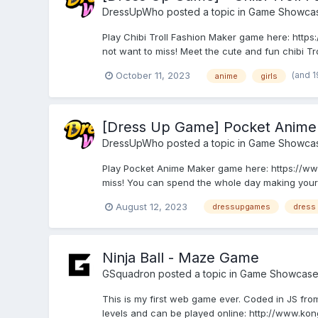
DressUpWho
posted a topic in
Game Showca
Play Chibi Troll Fashion Maker game here: http
not want to miss! Meet the cute and fun chibi Trol
(and 
October 11, 2023
anime
girls
[Dress Up Game] Pocket Anime
DressUpWho
posted a topic in
Game Showca
Play Pocket Anime Maker game here: https://ww
miss! You can spend the whole day making your 
August 12, 2023
dressupgames
dress
Ninja Ball - Maze Game
GSquadron
posted a topic in
Game Showcas
This is my first web game ever. Coded in JS from
levels and can be played online: http://www.k