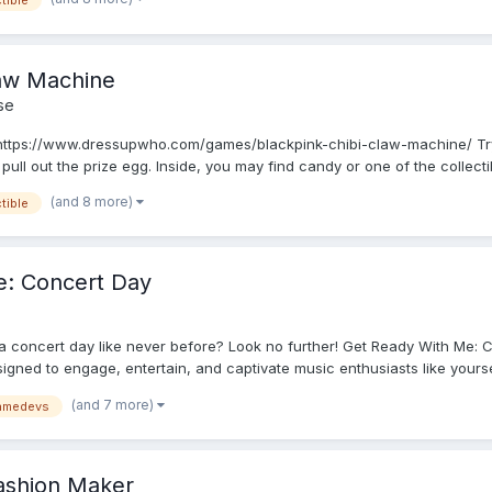
tible
aw Machine
se
https://www.dressupwho.com/games/blackpink-chibi-claw-machine/ Try
pull out the prize egg. Inside, you may find candy or one of the collectib
(and 8 more)
tible
: Concert Day
 a concert day like never before? Look no further! Get Ready With Me: 
ned to engage, entertain, and captivate music enthusiasts like yourself
(and 7 more)
amedevs
Fashion Maker