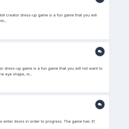
ll creator dress-up game is a fun game that you will
h...
dress-up game is a fun game that you will not want to
he eye shape, m...
to enter doors in order to progress. The game has 31