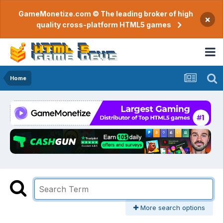
GameMonetize.com © The leading broker of high
×
quality cross-platform HTML5 games
Home
More search options