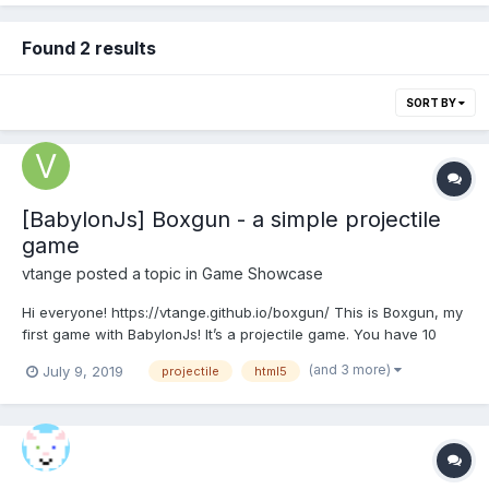
Found 2 results
SORT BY
[BabylonJs] Boxgun - a simple projectile
game
vtange
posted a topic in
Game Showcase
Hi everyone! https://vtange.github.io/boxgun/ This is Boxgun, my
first game with BabylonJs! It’s a projectile game. You have 10
seconds to drag and shake the crystal you see on-screen to
(and 3 more)
July 9, 2019
projectile
html5
charge the box cannon, with which you try to fire a box as far
as you can! The game stops when it det...