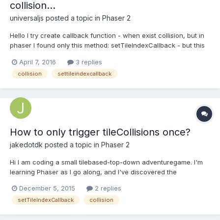
collision...
universaljs
posted a topic in
Phaser 2
Hello I try create callback function - when exist collision, but in
phaser I found only this method: setTileIndexCallback - but this
method disables collisions. map.setTileIndexCallback([9,10,11,12],
April 7, 2016
3 replies
function(){ console.log("callback and collision...?");}) Does
collision
settileindexcallback
anyone have an idea how t...
How to only trigger tileCollisions once?
jakedotdk
posted a topic in
Phaser 2
Hi I am coding a small tilebased-top-down adventuregame. I'm
learning Phaser as I go along, and I've discovered the
setTileIndexCallback method.
December 5, 2015
2 replies
map.setTileIndexCallback(tileIndex, callBackFunction, this); It's
setTileIndexCallback
collision
working like a charm ... except for the fact that I only want it to
trigger the callbac...