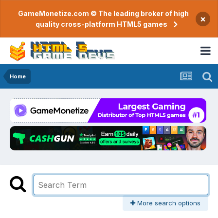
GameMonetize.com © The leading broker of high
×
quality cross-platform HTML5 games
Home
More search options