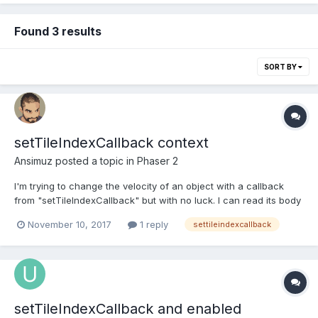
Found 3 results
SORT BY
setTileIndexCallback context
Ansimuz
posted a topic in
Phaser 2
I'm trying to change the velocity of an object with a callback
from "setTileIndexCallback" but with no luck. I can read its body
velocity but cannot set it. Slug = function (game, x, y) { x *= 16; y
November 10, 2017
1 reply
settileindexcallback
*= 16; Phaser.Sprite.call(this, game, x, y, "atlas", "slug/slug-1");
this....
setTileIndexCallback and enabled