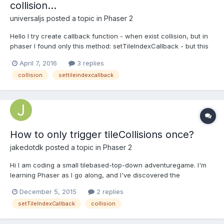
collision...
universaljs
posted a topic in
Phaser 2
Hello I try create callback function - when exist collision, but in
phaser I found only this method: setTileIndexCallback - but this
method disables collisions. map.setTileIndexCallback([9,10,11,12],
April 7, 2016
3 replies
function(){ console.log("callback and collision...?");}) Does
collision
settileindexcallback
anyone have an idea how t...
How to only trigger tileCollisions once?
jakedotdk
posted a topic in
Phaser 2
Hi I am coding a small tilebased-top-down adventuregame. I'm
learning Phaser as I go along, and I've discovered the
setTileIndexCallback method.
December 5, 2015
2 replies
map.setTileIndexCallback(tileIndex, callBackFunction, this); It's
setTileIndexCallback
collision
working like a charm ... except for the fact that I only want it to
trigger the callbac...