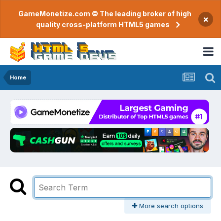
GameMonetize.com © The leading broker of high
×
quality cross-platform HTML5 games
Home
More search options