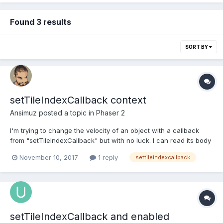
Found 3 results
SORT BY
setTileIndexCallback context
Ansimuz
posted a topic in
Phaser 2
I'm trying to change the velocity of an object with a callback
from "setTileIndexCallback" but with no luck. I can read its body
velocity but cannot set it. Slug = function (game, x, y) { x *= 16; y
November 10, 2017
1 reply
settileindexcallback
*= 16; Phaser.Sprite.call(this, game, x, y, "atlas", "slug/slug-1");
this....
setTileIndexCallback and enabled