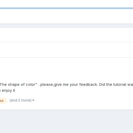
The shape of color" . please,give me your feedback. Did the tutorial wa
 enjoy it
(and 2 more)
me