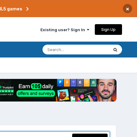
×
TML5 games
Sign Up
Existing user? Sign In