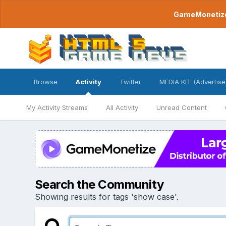
GameMonetize.
Browse
Activity
Twitter
MEDIA KIT (Advertise
My Activity Streams
All Activity
Unread Content
Search the Community
Showing results for tags 'show case'.