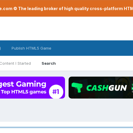
com © The leading broker of high quality cross-platform H
)
Publish HTML5 Game
Content I Started
Search