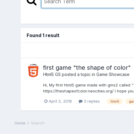
Found 1 result
first game "the shape of color"
Html5 GS
posted a topic in
Game Showcase
Hi, My first html5 game made with gms2 called "
https://theshapeofcolor.neocities.org/ I hope you
April 2, 2018
3 replies
html5
ga
Home
Search