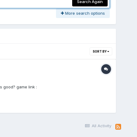
Search Again
More search options
SORT BY
s good? game link :
All Activity