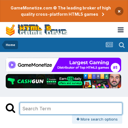
GameMonetize.com © The leading broker of high
×
quality cross-platform HTML5 games
Home
More search options