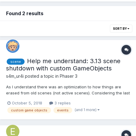
Found 2 results
SORT BY
Help me understand: 3.13 scene
scene
shutdown with custom GameObjects
s4m_ur4i
posted a topic in
Phaser 3
As I understand there was an optimization to how things are
erased from old scenes (not active scenes). Considering the last
sentence, I have to optimize my code. But I am not really aware
October 5, 2018
3 replies
of how. The shutdown event has to be called manually on
(and 1 more)
custom game objects
events
custom GameObjects. But I only guess that's how to do:...