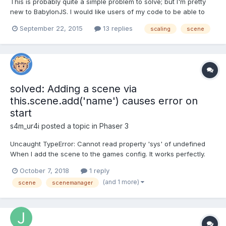
This is probably quite a simple problem to solve; but I'm pretty
new to BabylonJS. I would like users of my code to be able to
arbitrarily scale a 3D model loaded from a .babylon file using
September 22, 2015
13 replies
scaling
scene
code like this: BABYLON.SceneLoader.Load("", "model.babylon",
engine, function (newScene) {newScene.execut...
solved: Adding a scene via
this.scene.add('name') causes error on
start
s4m_ur4i
posted a topic in
Phaser 3
Uncaught TypeError: Cannot read property 'sys' of undefined
When I add the scene to the games config. It works perfectly.
But when I add a scene via a running the current scene to start
October 7, 2018
1 reply
it a bit later, I get the error. The error is caused by adding a
(and 1 more)
scene
scenemanager
Scene via the Scene Manager (code below)...