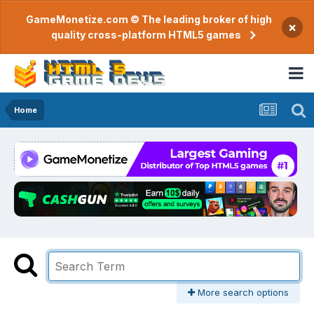
GameMonetize.com © The leading broker of high
×
quality cross-platform HTML5 games
Home
More search options