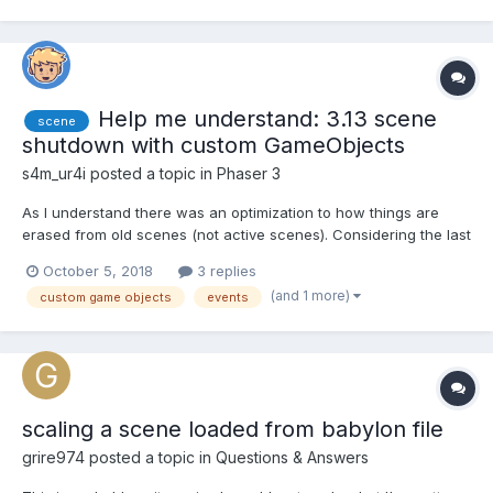
Help me understand: 3.13 scene
scene
shutdown with custom GameObjects
s4m_ur4i
posted a topic in
Phaser 3
As I understand there was an optimization to how things are
erased from old scenes (not active scenes). Considering the last
sentence, I have to optimize my code. But I am not really aware
October 5, 2018
3 replies
of how. The shutdown event has to be called manually on
(and 1 more)
custom game objects
events
custom GameObjects. But I only guess that's how to do:...
scaling a scene loaded from babylon file
grire974
posted a topic in
Questions & Answers