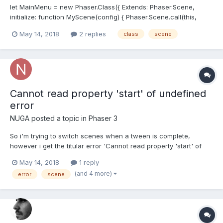
let MainMenu = new Phaser.Class({ Extends: Phaser.Scene,
initialize: function MyScene(config) { Phaser.Scene.call(this,
config) }, preload: function () { this.load.image('Logo',
May 14, 2018
2 replies
class
scene
'assets/Logo.png'); }, create: function () { this.Logo...
Cannot read property 'start' of undefined
error
NUGA
posted a topic in
Phaser 3
So i'm trying to switch scenes when a tween is complete,
however i get the titular error 'Cannot read property 'start' of
undefined' , and i don't know why this is... Here's the code:
May 14, 2018
1 reply
class StartScreen extends Phaser.Scene{ constructor(){
(and 4 more)
error
scene
super({key: "StartScreen"}); } prelo...