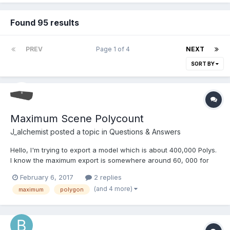
Found 95 results
PREV
Page 1 of 4
NEXT
SORT BY
Maximum Scene Polycount
J_alchemist
posted a topic in
Questions & Answers
Hello, I'm trying to export a model which is about 400,000 Polys.
I know the maximum export is somewhere around 60, 000 for
any one mesh. I am thinking about breaking and exporting the
February 6, 2017
2 replies
mesh in different parts. Will this lead to issues in the scene?
(and 4 more)
maximum
polygon
Also, what is the best polygon count...