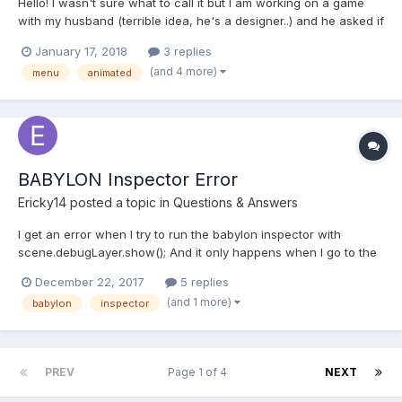
Hello! I wasn't sure what to call it but I am working on a game
with my husband (terrible idea, he's a designer..) and he asked if
I could create a menu screen that plays out a little scene or
January 17, 2018
3 replies
something. He showed me this video as an example of Mario
(and 4 more)
menu
animated
Kart SNES (only watch the first 35 seconds of so)...
BABYLON Inspector Error
Ericky14
posted a topic in
Questions & Answers
I get an error when I try to run the babylon inspector with
scene.debugLayer.show(); And it only happens when I go to the
GUI tab. "babylonjs": "3.1.1", "babylonjs-gui": "^3.1.1",
December 22, 2017
5 replies
(and 1 more)
babylon
inspector
PREV
Page 1 of 4
NEXT