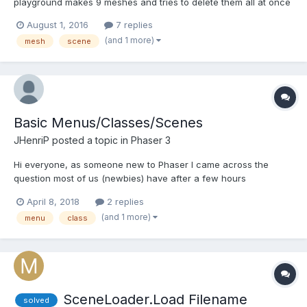
playground makes 9 meshes and tries to delete them all at once
in a loop. It does not work. Am I missing something? I defeated
August 1, 2016
7 replies
the problem via this unholy function ... function
(and 1 more)
mesh
scene
deleteAllMeshes(scene){ var countMesh = 0; s...
Basic Menus/Classes/Scenes
JHenriP
posted a topic in
Phaser 3
Hi everyone, as someone new to Phaser I came across the
question most of us (newbies) have after a few hours
experimenting.. Am I doing it right?! Obviously there's never only
April 8, 2018
2 replies
one "right way" of doing things, after watching a few tutorials I
(and 1 more)
menu
class
ended up with the code below. I'm looking for a feedb...
SceneLoader.Load Filename
solved