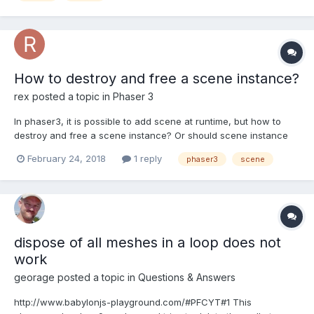
How to destroy and free a scene instance?
rex
posted a topic in
Phaser 3
In phaser3, it is possible to add scene at runtime, but how to
destroy and free a scene instance? Or should scene instance
be kept always?
February 24, 2018
1 reply
phaser3
scene
dispose of all meshes in a loop does not
work
georage
posted a topic in
Questions & Answers
http://www.babylonjs-playground.com/#PFCYT#1 This