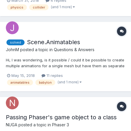
March 31, 2018
4 replies
this.traps, this.player, this.playerTrap, null, this ); I restart the
(and 1 more)
physics
collider
scene as soon...
Scene.Animatables
solved
JohnM
posted a topic in
Questions & Answers
Hi, I was wondering, is it possible / could it be possible to create
multiple animations for a single mesh but have them as separate
animatables so you can pause and play etc each individual
May 15, 2018
11 replies
animation applied to that mesh? ive tried to create a new
(and 1 more)
animatables
babylon
BABYLON.Animatable each time i create an...
Passing Phaser's game object to a class
NUGA
posted a topic in
Phaser 3