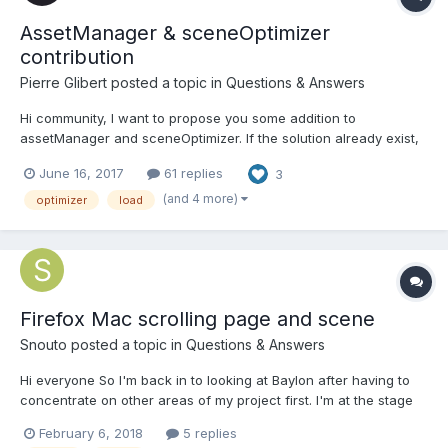
AssetManager & sceneOptimizer
contribution
Pierre Glibert
posted a topic in
Questions & Answers
Hi community, I want to propose you some addition to
assetManager and sceneOptimizer. If the solution already exist,
said me assetManager : 1. Get loading percent, not on x file
June 16, 2017
61 replies
3
loaded but on stream data loaded when it's possible. > for more
precision and to show...
(and 4 more)
optimizer
load
Firefox Mac scrolling page and scene
Snouto
posted a topic in
Questions & Answers
Hi everyone So I'm back in to looking at Baylon after having to
concentrate on other areas of my project first. I'm at the stage
now where I'm loading a .babylon file exported from Blender, I'm
February 6, 2018
5 replies
attaching camera controls to the active camera (configured in