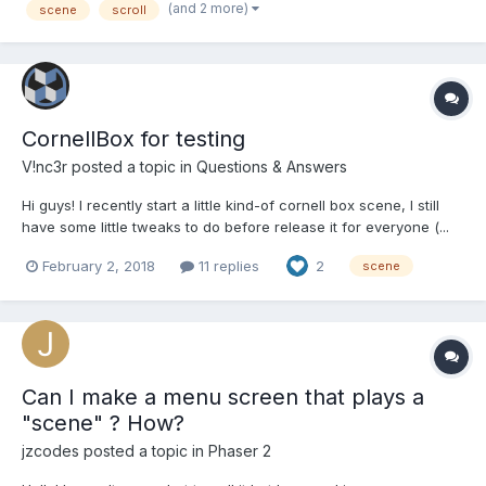
(and 2 more)
scene
scroll
blender to be Arc), and I'm using...
CornellBox for testing
V!nc3r
posted a topic in
Questions & Answers
Hi guys! I recently start a little kind-of cornell box scene, I still
have some little tweaks to do before release it for everyone (...
in facts, you can already grab the sources). I think this will
February 2, 2018
11 replies
2
scene
sometimes be more useful to make some tests in this little
environement rather than one wit...
Can I make a menu screen that plays a
"scene" ? How?
jzcodes
posted a topic in
Phaser 2