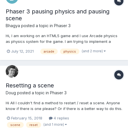
Phaser 3 pausing physics and pausing
scene
Bhagya
posted a topic in
Phaser 3
Hi, I am working on an HTML5 game and I use Arcade physics
as physics system for the game. I am trying to implement a
pause button functionality and ran into a problem of choosing
(and 2 more)
July 12, 2021
arcade
physics
which methods to use from the below mentioned methods. They
all seem to be similar in functionality and the docs d...
Resetting a scene
Doug
posted a topic in
Phaser 3
Hi All I couldn't find a method to restart / reset a scene. Anyone
know if there is one please? Or if there is a better way to do this.
Thanks!
February 15, 2018
4 replies
(and 1 more)
scene
reset