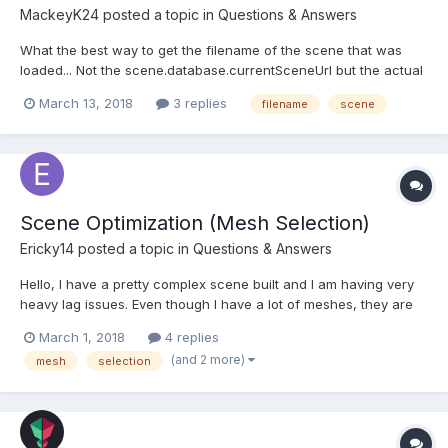
MackeyK24
posted a topic in
Questions & Answers
What the best way to get the filename of the scene that was
loaded... Not the scene.database.currentSceneUrl but the actual
"sceneFilename" that get passed to the SceneLoader.Load(). It
March 13, 2018
3 replies
filename
scene
get used ALOT internally in babylon.SceneLoader but the engine
actually STORES the sceneFilename....
Scene Optimization (Mesh Selection)
Ericky14
posted a topic in
Questions & Answers
Hello, I have a pretty complex scene built and I am having very
heavy lag issues. Even though I have a lot of meshes, they are
all instances of default ones... so I don't think there's any reason
March 1, 2018
4 replies
I should be getting only ~10 FPS. Could anyone provide me with
(and 2 more)
mesh
selection
any sort of clue as to why my perfor...