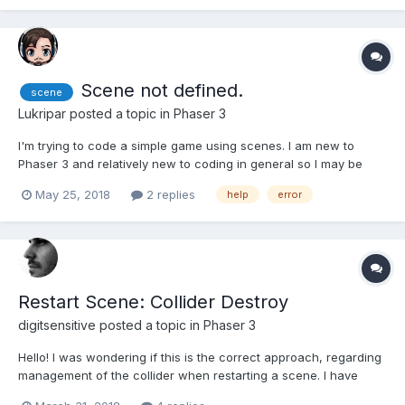
Scene not defined.
scene
Lukripar
posted a topic in
Phaser 3
I'm trying to code a simple game using scenes. I am new to
Phaser 3 and relatively new to coding in general so I may be
making a dumb mistake. I've just hit a wall. I'm trying to get my
May 25, 2018
2 replies
help
error
main menu "start" button to start the game state. Simple enough
right? But when I run the files on http-serve...
Restart Scene: Collider Destroy
digitsensitive
posted a topic in
Phaser 3
Hello! I was wondering if this is the correct approach, regarding
management of the collider when restarting a scene. I have
added this collider in my scene: this.physics.add.collider(