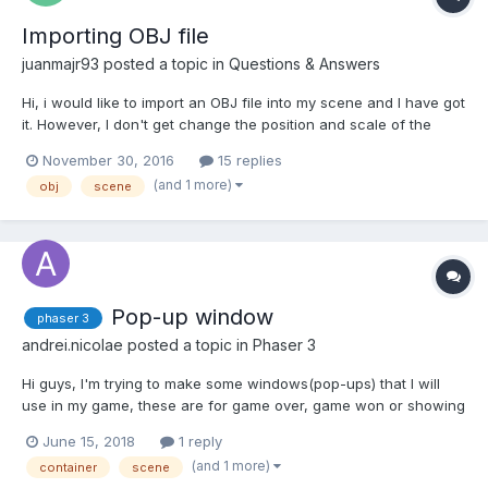
Importing OBJ file
juanmajr93
posted a topic in
Questions & Answers
Hi, i would like to import an OBJ file into my scene and I have got
it. However, I don't get change the position and scale of the
mesh. ¿How could I do it? This is my code: var loader = new
November 30, 2016
15 replies
BABYLON.AssetsManager(scene); var edificioB4 =
(and 1 more)
obj
scene
loader.addMeshTask("A2", "", "http://localhost:8080/...
Pop-up window
phaser 3
andrei.nicolae
posted a topic in
Phaser 3
Hi guys, I'm trying to make some windows(pop-ups) that I will
use in my game, these are for game over, game won or showing
different text tips. Will contain text, buttons, sprites. What is the
June 15, 2018
1 reply
best way to achieve this? If I use a container, how can I
(and 1 more)
container
scene
show/hide it? This environment is...