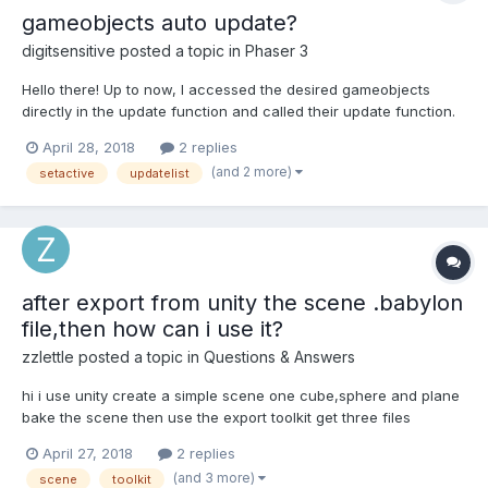
gameobjects auto update?
digitsensitive
posted a topic in
Phaser 3
Hello there! Up to now, I accessed the desired gameobjects
directly in the update function and called their update function.
Is it not possible that these are updated automatically? Shouldn't
April 28, 2018
2 replies
exactly the setActive() function of gameobjects take over this
(and 2 more)
setactive
updatelist
task (if set to true, processed by the...
after export from unity the scene .babylon
file,then how can i use it?
zzlettle
posted a topic in
Questions & Answers
hi i use unity create a simple scene one cube,sphere and plane
bake the scene then use the export toolkit get three files
.babylon file .manifest file and the bake light png picture file i
April 27, 2018
2 replies
drag the .babylon file to the sandbox , the web page show n...
(and 3 more)
scene
toolkit