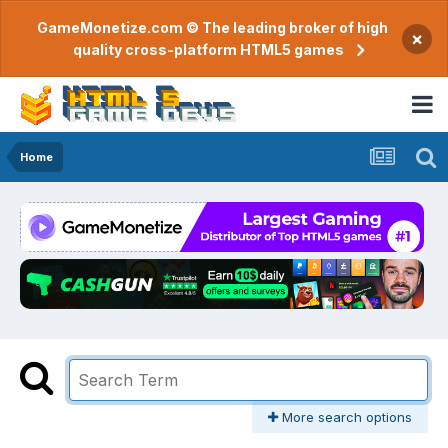
GameMonetize.com © The leading broker of high
×
quality cross-platform HTML5 games
Home
More search options