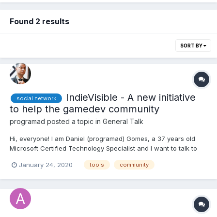
Found 2 results
SORT BY
IndieVisible - A new initiative
social network
to help the gamedev community
programad
posted a topic in
General Talk
Hi, everyone! I am Daniel (programad) Gomes, a 37 years old
Microsoft Certified Technology Specialist and I want to talk to
you about a project of mine. I hope this post do not go against
January 24, 2020
tools
community
any html5gamedevs rules, if so, please moderators, feel free to
delete or move this post. I will never mean...