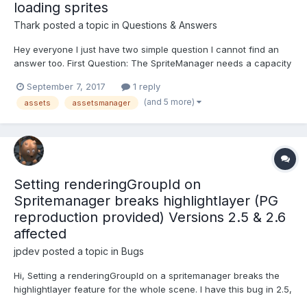
loading sprites
Thark
posted a topic in
Questions & Answers
Hey everyone I just have two simple question I cannot find an
answer too. First Question: The SpriteManager needs a capacity
parameter, but why does it need this? Why can I not change this
September 7, 2017
1 reply
during runtime? What does it actually do (in the background)
(and 5 more)
assets
assetsmanager
(except for just not showing any sprites...
Setting renderingGroupId on
Spritemanager breaks highlightlayer (PG
reproduction provided) Versions 2.5 & 2.6
affected
jpdev
posted a topic in
Bugs
Hi, Setting a renderingGroupId on a spritemanager breaks the
highlightlayer feature for the whole scene. I have this bug in 2.5,
but it is reproducible in the current playground: spritemanager