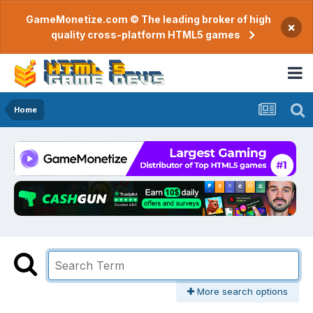
GameMonetize.com © The leading broker of high
×
quality cross-platform HTML5 games
Home
More search options