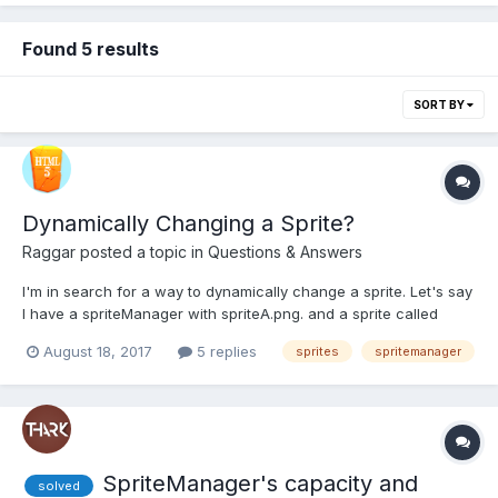
Found 5 results
SORT BY
Dynamically Changing a Sprite?
Raggar
posted a topic in
Questions & Answers
I'm in search for a way to dynamically change a sprite. Let's say
I have a spriteManager with spriteA.png. and a sprite called
sprite linked to said manager. I want to change the
August 18, 2017
5 replies
sprites
spritemanager
sprite/spriteManager to spriteB.png. This might happen once
every frame, so simply creating a new sprite won't quite...
SpriteManager's capacity and
solved