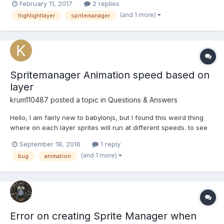
February 11, 2017
2 replies
without renderingGroupId, everything is fine (see picture 1):
(and 1 more)
highlightlayer
spritemanager
http://www.babylonjs-playgro...
Spritemanager Animation speed based on
layer
krum110487
posted a topic in
Questions & Answers
Hello, I am fairly new to babylonjs, but I found this weird thing
where on each layer sprites will run at different speeds. to see
this in action simply change the layermask from LAYER_FG to
September 18, 2016
1 reply
LAYER_BG. var spriteManagerPlayer = new
(and 1 more)
bug
animation
BABYLON.SpriteManager("playerManager",
"textures/player.png"...
Error on creating Sprite Manager when