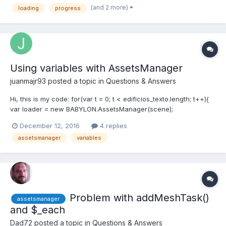
(and 2 more)
loading
progress
use AssetsManager?
Using variables with AssetsManager
juanmajr93
posted a topic in
Questions & Answers
Hi, this is my code: for(var t = 0; t < edificios_texto.length; t++){
var loader = new BABYLON.AssetsManager(scene);
//console.log(edificios_texto[n]); var edificio =
December 12, 2016
4 replies
loader.addMeshTask(t, "",
assetsmanager
variables
"http://localhost:8080/modelos2/"+edificios_texto[t]+"/",edificios
_texto[t]+".obj"); ed...
Problem with addMeshTask()
assetsmanager
and $_each
Dad72
posted a topic in
Questions & Answers