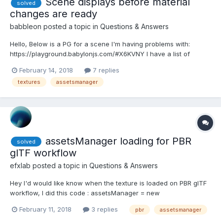
Scene displays before material
solved
changes are ready
babbleon
posted a topic in
Questions & Answers
Hello, Below is a PG for a scene I'm having problems with:
https://playground.babylonjs.com/#X6KVNY I have a list of
material definitions in JSON which I load with assetsManager,
February 14, 2018
7 replies
once this is loaded.. I then load a .babylon file. We then loop
textures
assetsmanager
through each of the materials in the JSON...
assetsManager loading for PBR
solved
glTF workflow
efxlab
posted a topic in
Questions & Answers
Hey I'd would like know when the texture is loaded on PBR glTF
workflow, I did this code : assetsManager = new
BABYLON.AssetsManager(scene); var textureTask =
February 11, 2018
3 replies
pbr
assetsmanager
assetsManager.addTextureTask("albedoTexture texture",