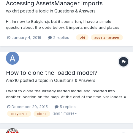
Accessing AssetsManager imports
wxxhrt
posted a topic in
Questions & Answers
Hi, Im new to Babylon.js but it seems fun, I have a simple
question about the code below. It imports models and places
them in random positions, whats the most efficient way to re-
January 4, 2016
2 replies
obj
assetsmanager
randomise the positions every second? I tried with
setTimeout(function(){ window.location.reload(1); }, 5000); but...
How to clone the loaded model?
Alex10
posted a topic in
Questions & Answers
I want to clone the already loaded model and inserted into
another location on the map. At the end of the time. var loader =
new BABYLON.AssetsManager(scene);var taskMesh =
December 29, 2015
5 replies
loader.addMeshTask('t3', "", "game/t3/",
(and 1 more)
babylon.js
clone
"t.babylon");taskMesh.onSuccess = function (task) {
task.loadedMeshes[0].position =...