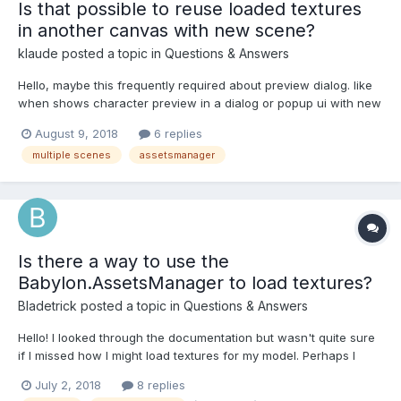
Is that possible to reuse loaded textures
in another canvas with new scene?
klaude
posted a topic in
Questions & Answers
Hello, maybe this frequently required about preview dialog. like
when shows character preview in a dialog or popup ui with new
canvas. but i couldn't find the related post. in my case, not a full
August 9, 2018
6 replies
screen game it's web application. so, required multiple scenes
multiple scenes
assetsmanager
for a dialog....
Is there a way to use the
Babylon.AssetsManager to load textures?
Bladetrick
posted a topic in
Questions & Answers
Hello! I looked through the documentation but wasn't quite sure
if I missed how I might load textures for my model. Perhaps I
could do this using the TextureAssetTask or ImageAssetTask?
July 2, 2018
8 replies
Basically, I was wondering if there was a way to accomplish this: