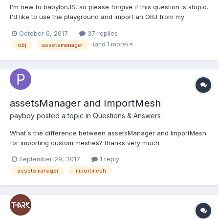
I'm new to babylonJS, so please forgive if this question is stupid.
I'd like to use the playground and import an OBJ from my
computer into the scene. I've looked at the documentation, but it
October 6, 2017
37 replies
seems to indicate I need a special loader. The sample of which
(and 1 more)
obj
assetsmanager
does not work on my computer/Chrome or I...
assetsManager and ImportMesh
payboy
posted a topic in
Questions & Answers
What's the difference between assetsManager and ImportMesh
for importing custom meshes? thanks very much
September 29, 2017
1 reply
assetsmanager
importmesh