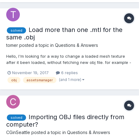
"assets/test/lambert1_baseColor.jpg", true, false);
albedoTextureTask.onSu...
Load more than one .mtl for the
solved
same .obj
tomer
posted a topic in
Questions & Answers
Hello, I'm looking for a way to change a loaded mesh texture
after it been loaded, without fetching new obj file. for example -
I have the same chair in different textures, when the user does
November 19, 2017
6 replies
something I want to change the chair's texture. I can create a
(and 1 more)
obj
assetsmanager
different .mtl file for each...
Importing OBJ files directly from
solved
computer?
CGinSeattle
posted a topic in
Questions & Answers