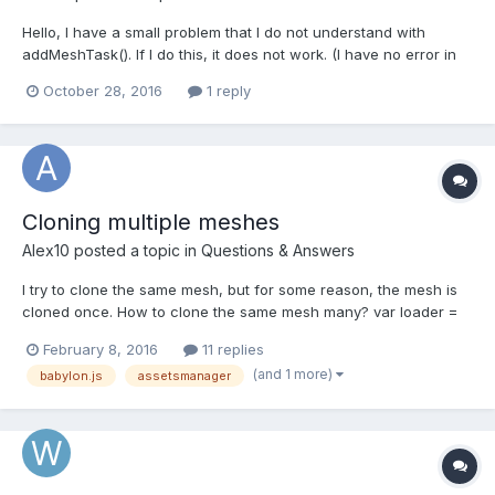
Hello, I have a small problem that I do not understand with
addMeshTask(). If I do this, it does not work. (I have no error in
the console and I get out the value of 'key') // Not Work
October 28, 2016
1 reply
$.getJSON(global.game.nameProjet, function(json) { $.each(json,
function (key, val) { addTask(key)...
Cloning multiple meshes
Alex10
posted a topic in
Questions & Answers
I try to clone the same mesh, but for some reason, the mesh is
cloned once. How to clone the same mesh many? var loader =
new BABYLON.AssetsManager(scene); dom1mesh =
February 8, 2016
11 replies
loader.addMeshTask('dom1', "", "/static/game/dom1/",
(and 1 more)
babylon.js
assetsmanager
"dom2.babylon"); mesh = new
BABYLON.Mesh.CreateSphere(name, 8, 2, scene...