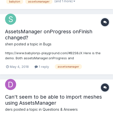
(and 1 more)
babylon
assetsmanager
BABYLON.SceneLoader.ImportMesh("spac...
AssetsManager onProgress onFinish
changed?
shen
posted a topic in
Bugs
https://www.babylonjs-playground.com/#B2S8JX Here is the
demo. Both assetsManager.onProgress and
assetsManager.onFinish stop working as the document
May 4, 2018
1 reply
assetsmanager
described now.
https://doc.babylonjs.com/how_to/how_to_use_assetsmanager#
manager-callbacks-and-observables Is it a bug, or we need to
update...
Can't seem to be able to import meshes
using AssetsManager
ders
posted a topic in
Questions & Answers