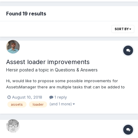
Found 19 results
SORT BY
Assest loader improvements
Hersir
posted a topic in
Questions & Answers
Hi, would like to propose some possible improvements for
AssetsManager there are multiple tasks that can be added to
manager, but I think would be nice to have general
August 10, 2018
1 reply
`addTask(task: AbstractAssetTask)` so custom tasks could be
(and 1 more)
assets
loader
created and added to manager if needed. right now r...