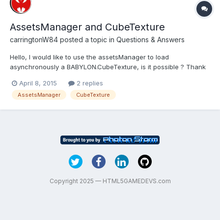
AssetsManager and CubeTexture
carringtonW84
posted a topic in
Questions & Answers
Hello, I would like to use the assetsManager to load
asynchronously a BABYLON.CubeTexture, is it possible ? Thank
you for your responses ! Jérémy
April 8, 2015
2 replies
AssetsManager
CubeTexture
Copyright 2025 — HTML5GAMEDEVS.com