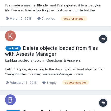
I've made a mesh in Blender and I've exported it to a .babylon
file. I've also tried exporting the mesh as a .obj file but the
problem persisted. I've checked my network tab in Chrome (on
March 6, 2018
5 replies
assetsmanager
Mac OS btw) and I can see that the file has been downloaded
so it's not a wrong path. Also, I get errors that...
Delete objects loaded from files
solved
with Assests Manager
kurhlaa
posted a topic in
Questions & Answers
Hello 3D guru, According to the docs, we can load objects from
*.babylon files this way: var assetsManager = new
BABYLON.AssetsManager(scene); var meshTask =
February 18, 2018
1 reply
assetsmanager
assetsManager.addMeshTask("skull task", "", "scenes/",
"skull.babylon"); ... assetsManager.load(); Imagine, that *.babylon
file...