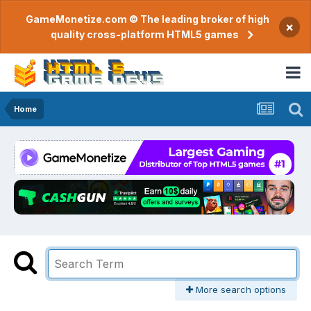
GameMonetize.com © The leading broker of high
×
quality cross-platform HTML5 games
Home
More search options