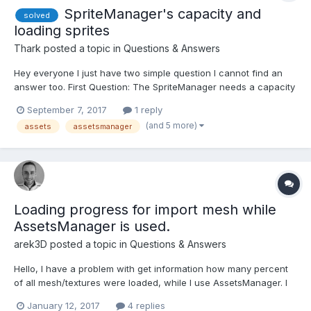
SpriteManager's capacity and
solved
loading sprites
Thark
posted a topic in
Questions & Answers
Hey everyone I just have two simple question I cannot find an
answer too. First Question: The SpriteManager needs a capacity
parameter, but why does it need this? Why can I not change this
September 7, 2017
1 reply
during runtime? What does it actually do (in the background)
(and 5 more)
assets
assetsmanager
(except for just not showing any sprites...
Loading progress for import mesh while
AssetsManager is used.
arek3D
posted a topic in
Questions & Answers
Hello, I have a problem with get information how many percent
of all mesh/textures were loaded, while I use AssetsManager. I
have seen a similar topic, but there SceneLoader is used. Is it
January 12, 2017
4 replies
possible to get those information about loading progress, while I