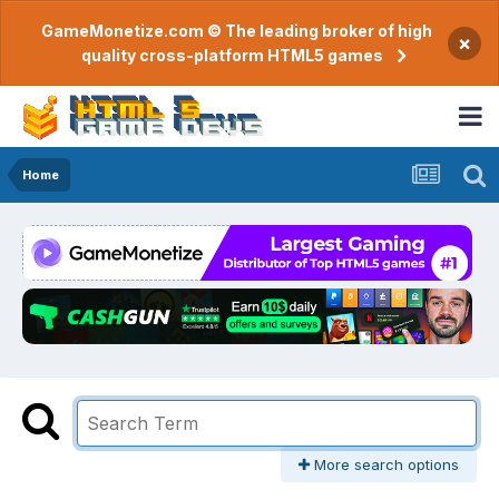
GameMonetize.com © The leading broker of high
×
quality cross-platform HTML5 games
Home
More search options