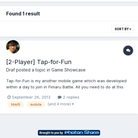
Found 1 result
SORT BY
[2-Player] Tap-for-Fun
Draf
posted a topic in
Game Showcase
Tap-for-Fun is my another mobile game which was developed
within a day to join in Fimaru Battle. All you need to do at this
game is tap, tap, tap and tap as fast as you can on the screen
September 26, 2013
2 replies
with your friends to kick their ass! 2-Player critical mode and
(and 4 more)
html5
mobile
funny battles everywhere! Available for licensing...