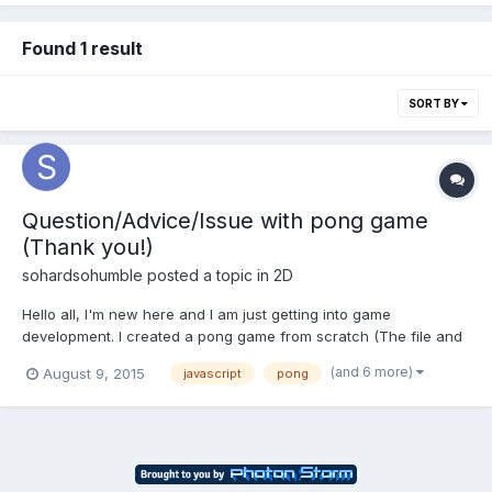
Found 1 result
SORT BY
Question/Advice/Issue with pong game
(Thank you!)
sohardsohumble
posted a topic in
2D
Hello all, I'm new here and I am just getting into game
development. I created a pong game from scratch (The file and
code is attached). The game works and I'm happy with it, except
(and 6 more)
August 9, 2015
javascript
pong
for one little glitch that it has. Sometimes when the ball hits a
wall or one of the paddles, it will stick for a...