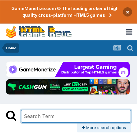
GameMonetize.com © The leading broker of high
×
quality cross-platform HTML5 games
Home
More search options