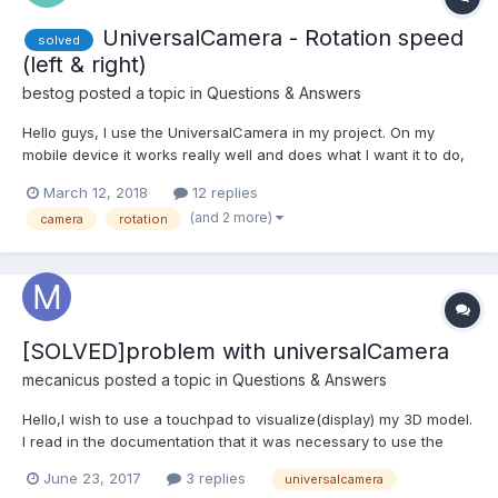
UniversalCamera - Rotation speed
solved
(left & right)
bestog
posted a topic in
Questions & Answers
Hello guys, I use the UniversalCamera in my project. On my
mobile device it works really well and does what I want it to do,
except for the left and right rotation. When I wipe up and down,
March 12, 2018
12 replies
the camera moves much faster than left and right. I have
(and 2 more)
camera
rotation
already tried the camera. angularSensibility, bu...
[SOLVED]problem with universalCamera
mecanicus
posted a topic in
Questions & Answers
Hello,I wish to use a touchpad to visualize(display) my 3D model.
I read in the documentation that it was necessary to use the
universalCamera camera and utliser the bookshop pep.js
June 23, 2017
3 replies
universalcamera
instead of hands.js, I also put touch-action= " none " in the tag