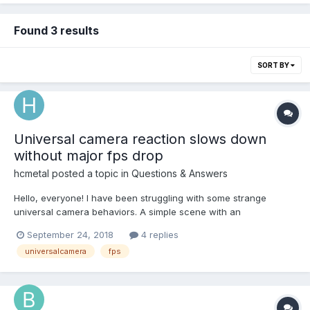
Found 3 results
SORT BY
Universal camera reaction slows down
without major fps drop
hcmetal
posted a topic in
Questions & Answers
Hello, everyone! I have been struggling with some strange
universal camera behaviors. A simple scene with an
arcRotateCamera in the air (left) and a universalCamera (right)
September 24, 2018
4 replies
on the ground, like this: The arcRotateCamera rotates very
universalcamera
fps
smoothly. No problem with that. The univer...