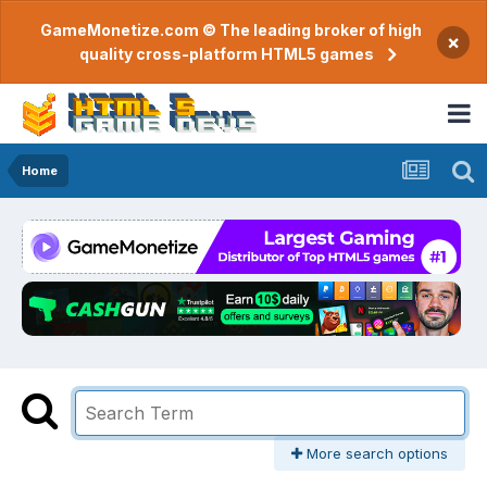
GameMonetize.com © The leading broker of high
×
quality cross-platform HTML5 games
Home
More search options