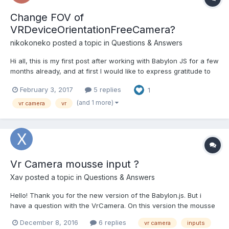
Change FOV of
VRDeviceOrientationFreeCamera?
nikokoneko
posted a topic in
Questions & Answers
Hi all, this is my first post after working with Babylon JS for a few
months already, and at first I would like to express gratitude to
all contributors who made this great engine possible. Now for
February 3, 2017
5 replies
1
the question. For a few days I have been trying without success
to get good results using VRDevic...
(and 1 more)
vr camera
vr
Vr Camera mousse input ?
Xav
posted a topic in
Questions & Answers
Hello! Thank you for the new version of the Babylon.js. But i
have a question with the VrCamera. On this version the mousse
inputs don't work ? http://www.babylonjs-
December 8, 2016
6 replies
vr camera
inputs
playground.com/#VVCUZ There is any solutions on this