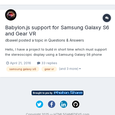
probleme ? Thank,
Babylon.js support for Samsung Galaxy S6
and Gear VR
dbawel
posted a topic in
Questions & Answers
Hello, I have a project to build in short time which must support
the stereoscopic display using a Samsung Galaxy S6 phone
paired with the Samsung Gear VR. I recall that last year I was in
April 21, 2016
33 replies
a dialog with several developers on this forum including
(and 3 more)
samsung galaxy s6
gear vr
@JCPalmer and @Deltakosh where it appeared we wer...
Copyright 2025 — HTML5GAMEDEVS.com