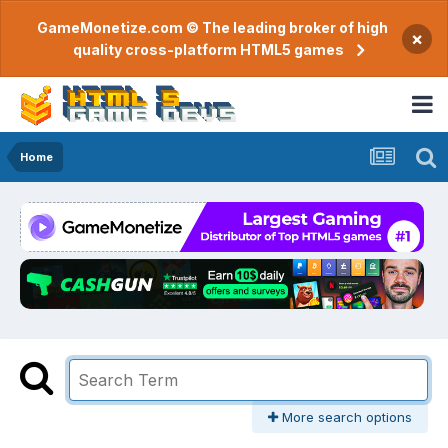
GameMonetize.com © The leading broker of high
×
quality cross-platform HTML5 games
Home
More search options