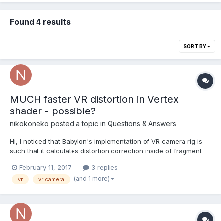
Found 4 results
SORT BY
MUCH faster VR distortion in Vertex
shader - possible?
nikokoneko
posted a topic in
Questions & Answers
Hi, I noticed that Babylon's implementation of VR camera rig is
such that it calculates distortion correction inside of fragment
shader. Since the calculations are done per pixel, it results in a
February 11, 2017
3 replies
steep performance drop, especially on high-density screens,
(and 1 more)
vr
vr camera
which renders the rig unusable for any...