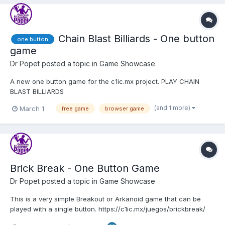
Chain Blast Billiards - One button
one button
game
Dr Popet
posted a topic in
Game Showcase
A new one button game for the c1ic.mx project. PLAY CHAIN
BLAST BILLIARDS
(and 1 more)
March 1
free game
browser game
Brick Break - One Button Game
Dr Popet
posted a topic in
Game Showcase
This is a very simple Breakout or Arkanoid game that can be
played with a single button. https://c1ic.mx/juegos/brickbreak/