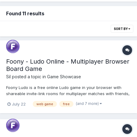
Found 11 results
SORT BY
Foony - Ludo Online - Multiplayer Browser
Board Game
Sil
posted a topic in
Game Showcase
Foony Ludo is a free online Ludo game in your browser with
shareable invite-link rooms for multiplayer matches with friends,
solo play against three AI bot difficulty levels, and local hotseat
(and 7 more)
July 22
web game
free
pass-and-play. No download or signup required. Play Ludo
Online