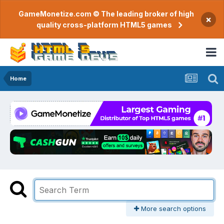
GameMonetize.com © The leading broker of high
×
quality cross-platform HTML5 games
Home
More search options