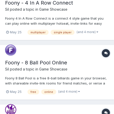
Foony - 4 In A Row Connect
Sil
posted a topic in
Game Showcase
Foony 4 In A Row Connect is a connect 4 style game that you
can play online with multiplayer hotseat, invite-links for easy
play with friends, or versus bots with six difficulty tiers! Play 4 In
(and 4 more)
May 25
multiplayer
single player
A Row Connect
Foony - 8 Ball Pool Online
Sil
posted a topic in
Game Showcase
Foony 8 Ball Pool is a free 8-ball billiards game in your browser,
with shareable invite-link rooms for friend matches, or verse a
bot, with four available bot tiers to choose from. You're even
(and 4 more)
May 25
free
online
able to Hotseat Multiplayer! Play 8 Ball Pool Online!