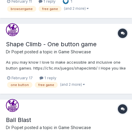
February 11
1 reply
1
(and 2 more)
browsergame
free game
Shape Climb - One button game
Dr Popet
posted a topic in
Game Showcase
As you may know I love to make accessible and inclusive one
button games. https://c1ic.mx/juegos/shapeclimb/ I Hope you like
this new game from c1ic.mx
February 17
1 reply
(and 2 more)
one button
free game
Ball Blast
Dr Popet
posted a topic in
Game Showcase