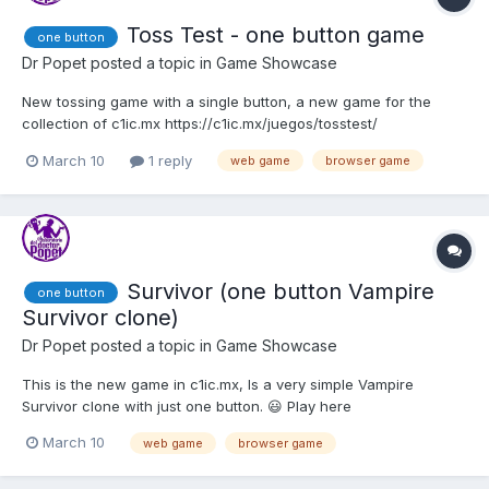
Toss Test - one button game
one button
Dr Popet
posted a topic in
Game Showcase
New tossing game with a single button, a new game for the
collection of c1ic.mx https://c1ic.mx/juegos/tosstest/
March 10
1 reply
web game
browser game
Survivor (one button Vampire
one button
Survivor clone)
Dr Popet
posted a topic in
Game Showcase
This is the new game in c1ic.mx, Is a very simple Vampire
Survivor clone with just one button. 😃 Play here
https://c1ic.mx/juegos/survivor/
March 10
web game
browser game