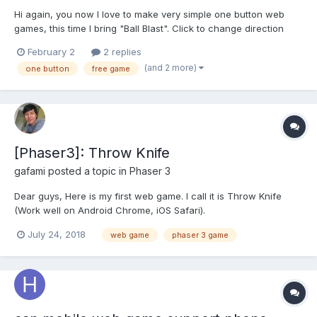
Hi again, you now I love to make very simple one button web
games, this time I bring "Ball Blast". Click to change direction
and keep pressing to shoot, very simple right?
February 2
2 replies
https://c1ic.mx/juegos/ballblast/ Enjoy and I hope you like it!
(and 2 more)
one button
free game
[Phaser3]: Throw Knife
gafami
posted a topic in
Phaser 3
Dear guys, Here is my first web game. I call it is Throw Knife
(Work well on Android Chrome, iOS Safari).
https://game.tforce.xyz If you've enjoy the game please help me
July 24, 2018
web game
phaser 3 game
share it! Hope to learn more from you. Regards, Hung Nguyen