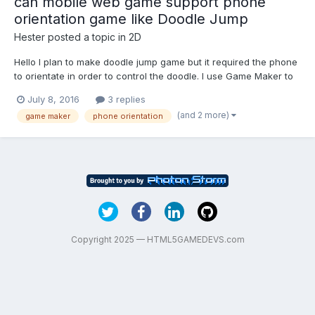
can mobile web game support phone
orientation game like Doodle Jump
Hester
posted a topic in
2D
Hello I plan to make doodle jump game but it required the phone
to orientate in order to control the doodle. I use Game Maker to
develop it. Can the mobile web browser support it? I read
July 8, 2016
3 replies
somewhere only hybrid app can detect the phone orientation
(and 2 more)
game maker
phone orientation
but mobile web browser cant support it. Is it tru...
Copyright 2025 — HTML5GAMEDEVS.com