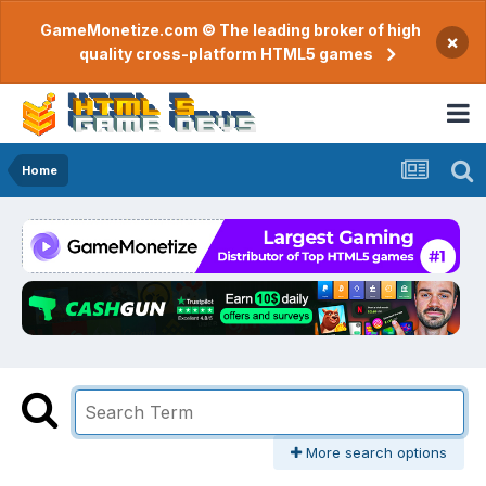
GameMonetize.com © The leading broker of high
×
quality cross-platform HTML5 games
Home
More search options