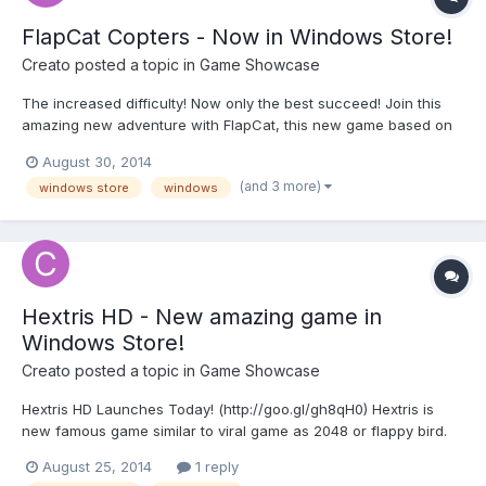
FlapCat Copters - Now in Windows Store!
Creato
posted a topic in
Game Showcase
The increased difficulty! Now only the best succeed! Join this
amazing new adventure with FlapCat, this new game based on
the successful Swing Copters. Watch out! Very addictive game!
August 30, 2014
http://goo.gl/kp21Iy FlapCat Copters is a very difficult game, with
(and 3 more)
windows store
windows
graphics steampunk style, and an infinite level!...
Hextris HD - New amazing game in
Windows Store!
Creato
posted a topic in
Game Showcase
Hextris HD Launches Today! (http://goo.gl/gh8qH0) Hextris is
new famous game similar to viral game as 2048 or flappy bird.
Rotate the Hexagon to Prevent the blocks from stacking outside
August 25, 2014
1 reply
the outer gray hexagon! HEXTRIS is a fast paced puzzle game