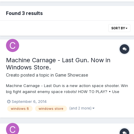
Found 3 results
SORT BY
Machine Carnage - Last Gun. Now in
Windows Store.
Creato
posted a topic in
Game Showcase
Machine Carnage - Last Gun is a new action space shooter. Win
big fight against enemy space robots! HOW TO PLAY? • Use
arrow controls or on-screen touch controls to move. • Use “A”
September 6, 2014
key to shoot or touchscreen control. Enjoy it!
(and 2 more)
windows 8
windows store